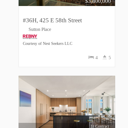
$
3,800,000
#36H, 425 E 58th Street
Sutton Place
Courtesy of Nest Seekers LLC
4
5
In Contract