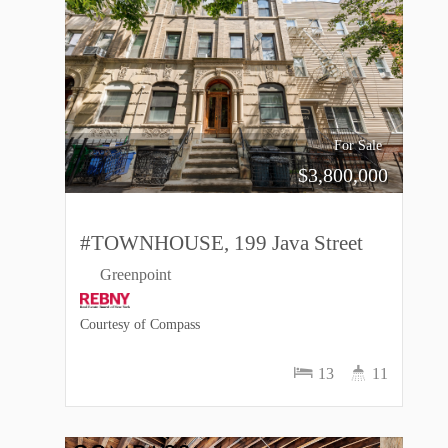
For Sale
$
3,800,000
#TOWNHOUSE, 199 Java Street
Greenpoint
Courtesy of Compass
13
11