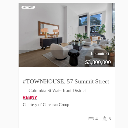
In Contract
$
3,800,000
#TOWNHOUSE, 57 Summit Street
Columbia St Waterfront District
Courtesy of Corcoran Group
4
5