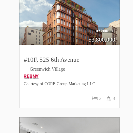
In Contract
$
3,800,000
#10F, 525 6th Avenue
Greenwich Village
Courtesy of CORE Group Marketing LLC
2
3