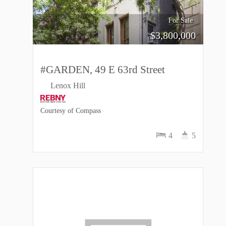
For Sale
$
3,800,000
#GARDEN, 49 E 63rd Street
Lenox Hill
Courtesy of Compass
4
5