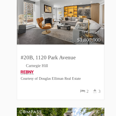
In Contract
$
3,800,000
#20B, 1120 Park Avenue
Carnegie Hill
Courtesy of Douglas Elliman Real Estate
2
3