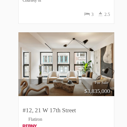
Courtesy of
3
2.5
For Sale
$
3,835,000
#12, 21 W 17th Street
Flatiron