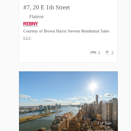
#7, 20 E 1th Street
Flatiron
Courtesy of Brown Harris Stevens Residential Sales
LLC
3
2
For Sale