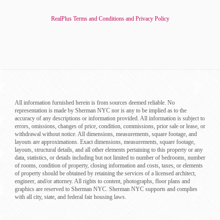
RealPlus Terms and Conditions and Privacy Policy
All information furnished herein is from sources deemed reliable. No
representation is made by Sherman NYC nor is any to be implied as to the
accuracy of any descriptions or information provided. All information is subject to
errors, omissions, changes of price, condition, commissions, prior sale or lease, or
withdrawal without notice. All dimensions, measurements, square footage, and
layouts are approximations. Exact dimensions, measurements, square footage,
layouts, structural details, and all other elements pertaining to this property or any
data, statistics, or details including but not limited to number of bedrooms, number
of rooms, condition of property, closing information and costs, taxes, or elements
of property should be obtained by retaining the services of a licensed architect,
engineer, and/or attorney. All rights to content, photographs, floor plans and
graphics are reserved to Sherman NYC. Sherman NYC supports and complies
with all city, state, and federal fair housing laws.