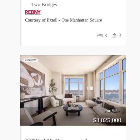
Two Bridges
Courtesy of Extell - One Manhattan Square
3
3
For Sale
$
3,825,000