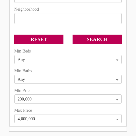
Neighborhood
Min Beds
Any
Min Baths
Any
Min Price
200,000
Max Price
4,000,000