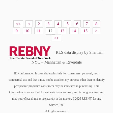
<<
<
2
3
4
5
6
7
8
9
10
11
12
13
14
15
>
>>
RLS data display by Sherman
NYC – Manhattan & Riverdale
IDX information is provided exclusively for consumers’ personal, non-
commercial use and that it may not be used for any purpose other than to identify
prospective properties consumers may be interested in purchasing. This
information is not verified for authenticity or accuracy and is not guaranteed and
may not reflect all real estate activity in the market. ©2026 REBNY Listing
Service, Inc.
All rights reserved.