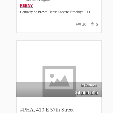
Courtesy of Brown Harris Stevens Brooklyn LLC
20
6
In Contract
$
4,000,000
#PHA, 410 E 57th Street