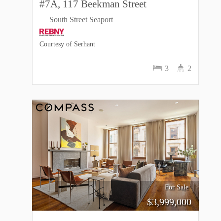
#7A, 117 Beekman Street
South Street Seaport
Courtesy of Serhant
3
2
For Sale
$
3,999,000