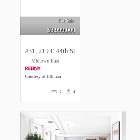
For Sale
$
3,999,000
#31, 219 E 44th St
Midtown East
Courtesy of Elliman
3
4