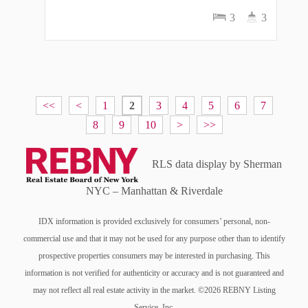
3
3
<<
<
1
2
3
4
5
6
7
8
9
10
>
>>
RLS data display by Sherman
NYC – Manhattan & Riverdale
IDX information is provided exclusively for consumers’ personal, non-
commercial use and that it may not be used for any purpose other than to identify
prospective properties consumers may be interested in purchasing. This
information is not verified for authenticity or accuracy and is not guaranteed and
may not reflect all real estate activity in the market. ©2026 REBNY Listing
Service, Inc.