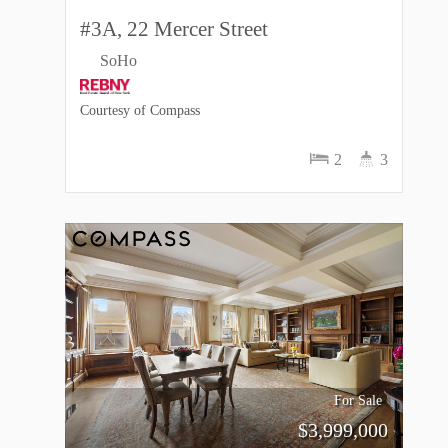
#3A, 22 Mercer Street
SoHo
Courtesy of Compass
2
3
For Sale
$
3,999,000