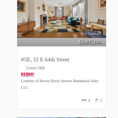
In Contract
$
3,995,000
#5E, 32 E 64th Street
Lenox Hill
Courtesy of Brown Harris Stevens Residential Sales
LLC
4
5