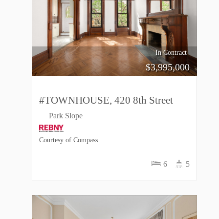
In Contract
$
3,995,000
#TOWNHOUSE, 420 8th Street
Park Slope
Courtesy of Compass
6
5