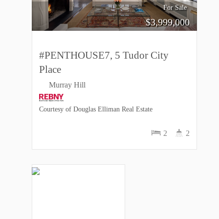
For Sale
$
3,999,000
#PENTHOUSE7, 5 Tudor City
Place
Murray Hill
Courtesy of Douglas Elliman Real Estate
2
2