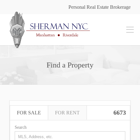
Personal Real Estate Brokerage
Find a Property
6673
FOR SALE
FOR RENT
Search