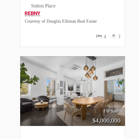
Sutton Place
Courtesy of Douglas Elliman Real Estate
4
3
For Sale
$
4,000,000