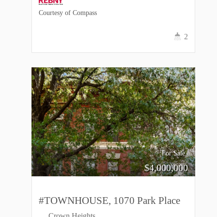
Courtesy of Compass
2
For Sale
$
4,000,000
#TOWNHOUSE, 1070 Park Place
Crown Heights