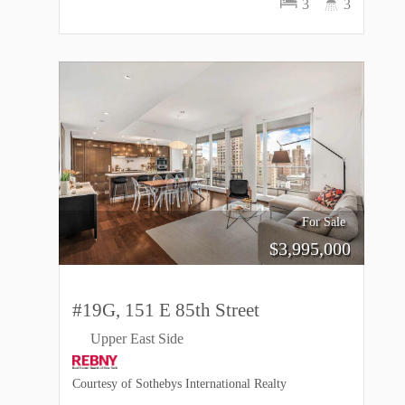
3
3
For Sale
$
3,995,000
#19G, 151 E 85th Street
Upper East Side
Courtesy of Sothebys International Realty