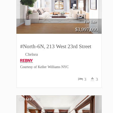
For Sale
$
3,997,000
#North-6N, 213 West 23rd Street
Chelsea
Courtesy of Keller Williams NYC
3
3