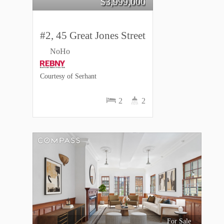
$
3,999,000
#2, 45 Great Jones Street
NoHo
Courtesy of Serhant
2
2
For Sale