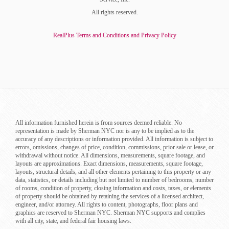
All rights reserved.
RealPlus Terms and Conditions and Privacy Policy
All information furnished herein is from sources deemed reliable. No
representation is made by Sherman NYC nor is any to be implied as to the
accuracy of any descriptions or information provided. All information is subject to
errors, omissions, changes of price, condition, commissions, prior sale or lease, or
withdrawal without notice. All dimensions, measurements, square footage, and
layouts are approximations. Exact dimensions, measurements, square footage,
layouts, structural details, and all other elements pertaining to this property or any
data, statistics, or details including but not limited to number of bedrooms, number
of rooms, condition of property, closing information and costs, taxes, or elements
of property should be obtained by retaining the services of a licensed architect,
engineer, and/or attorney. All rights to content, photographs, floor plans and
graphics are reserved to Sherman NYC. Sherman NYC supports and complies
with all city, state, and federal fair housing laws.