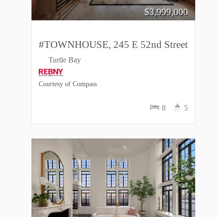
$
3,999,000
#TOWNHOUSE, 245 E 52nd Street
Turtle Bay
Courtesy of Compass
8
5