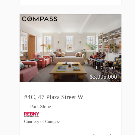
In Contract
$
3,995,000
#4C, 47 Plaza Street W
Park Slope
Courtesy of Compass