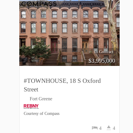
In Contract
$
3,995,000
#TOWNHOUSE, 18 S Oxford
Street
Fort Greene
Courtesy of Compass
4
4