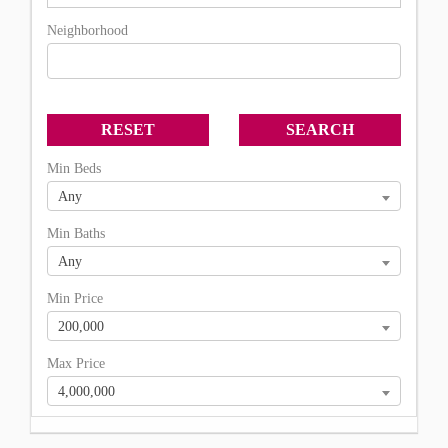
Neighborhood
Min Beds
Any
Min Baths
Any
Min Price
200,000
Max Price
4,000,000