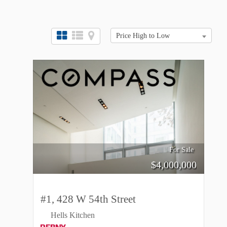
Price High to Low
For Sale
$
4,000,000
#1, 428 W 54th Street
Hells Kitchen