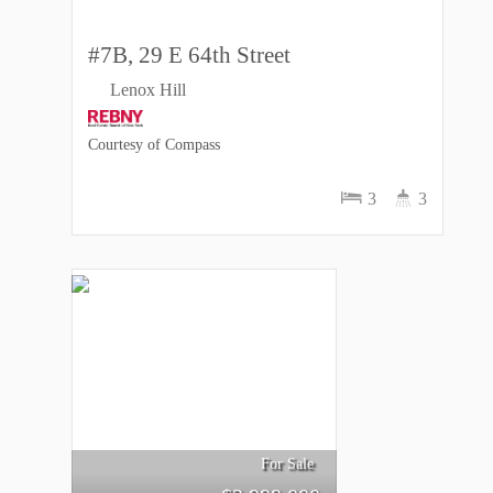
#7B, 29 E 64th Street
Lenox Hill
Courtesy of Compass
3
3
For Sale