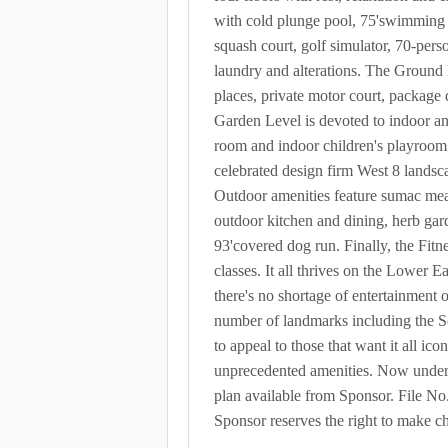
with cold plunge pool, 75'swimming po
squash court, golf simulator, 70-pers
laundry and alterations. The Ground 
places, private motor court, package 
Garden Level is devoted to indoor an
room and indoor children's playroom
celebrated design firm West 8 landsc
Outdoor amenities feature sumac meand
outdoor kitchen and dining, herb gard
93'covered dog run. Finally, the Fitn
classes. It all thrives on the Lower E
there's no shortage of entertainment 
number of landmarks including the S
to appeal to those that want it all i
unprecedented amenities. Now under c
plan available from Sponsor. File
Sponsor reserves the right to make c