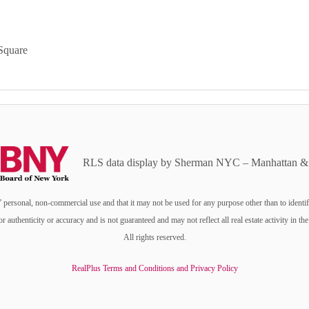
Square
RLS data display by Sherman NYC – Manhattan & 
personal, non-commercial use and that it may not be used for any purpose other than to identi
or authenticity or accuracy and is not guaranteed and may not reflect all real estate activity i
All rights reserved.
RealPlus Terms and Conditions and Privacy Policy