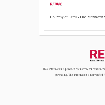
Courtesy of Extell - One Manhattan 
IDX information is provided exclusively for consumers’ 
purchasing. This information is not verified f