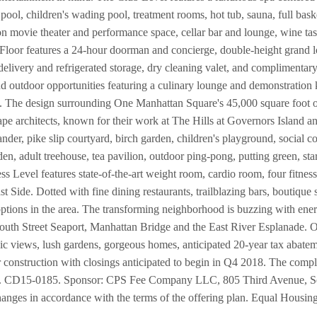
ol, children's wading pool, treatment rooms, hot tub, sauna, full baske
on movie theater and performance space, cellar bar and lounge, wine ta
Floor features a 24-hour doorman and concierge, double-height grand l
delivery and refrigerated storage, dry cleaning valet, and complimentar
d outdoor opportunities featuring a culinary lounge and demonstration 
. The design surrounding One Manhattan Square's 45,000 square foot oa
ape architects, known for their work at The Hills at Governors Island
er, pike slip courtyard, birch garden, children's playground, social cour
en, adult treehouse, tea pavilion, outdoor ping-pong, putting green, st
ess Level features state-of-the-art weight room, cardio room, four fitnes
ast Side. Dotted with fine dining restaurants, trailblazing bars, boutique
options in the area. The transforming neighborhood is buzzing with ener
outh Street Seaport, Manhattan Bridge and the East River Esplanade.
conic views, lush gardens, gorgeous homes, anticipated 20-year tax abat
onstruction with closings anticipated to begin in Q4 2018. The complet
 No. CD15-0185. Sponsor: CPS Fee Company LLC, 805 Third Avenue, 
hanges in accordance with the terms of the offering plan. Equal Housin