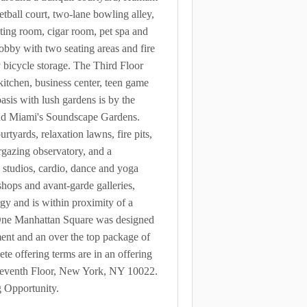
tball court, two-lane bowling alley,
sting room, cigar room, pet spa and
obby with two seating areas and fire
y bicycle storage. The Third Floor
kitchen, business center, teen game
sis with lush gardens is by the
 and Miami's Soundscape Gardens.
tyards, relaxation lawns, fire pits,
argazing observatory, and a
s studios, cardio, dance and yoga
 shops and avant-garde galleries,
gy and is within proximity of a
 One Manhattan Square was designed
ement and an over the top package of
e offering terms are in an offering
Seventh Floor, New York, NY 10022.
g Opportunity.