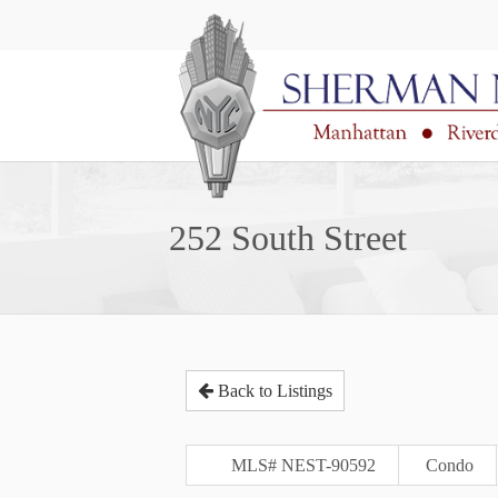
252 South Street
Back to Listings
MLS# NEST-90592
Condo