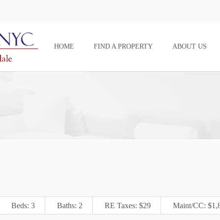
HOME
FIND A PROPERTY
ABOUT US
Beds: 3
Baths: 2
RE Taxes: $29
Maint/CC: $1,