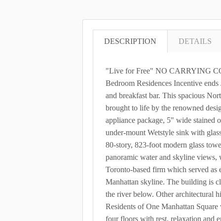
DESCRIPTION
DETAILS
"Live for Free" NO CARRYING COST
Bedroom Residences Incentive ends J
and breakfast bar. This spacious Nor
brought to life by the renowned desi
appliance package, 5" wide stained oa
under-mount Wetstyle sink with glas
80-story, 823-foot modern glass tow
panoramic water and skyline views, 
Toronto-based firm which served as e
Manhattan skyline. The building is cla
the river below. Other architectural
Residents of One Manhattan Square w
four floors with rest, relaxation an