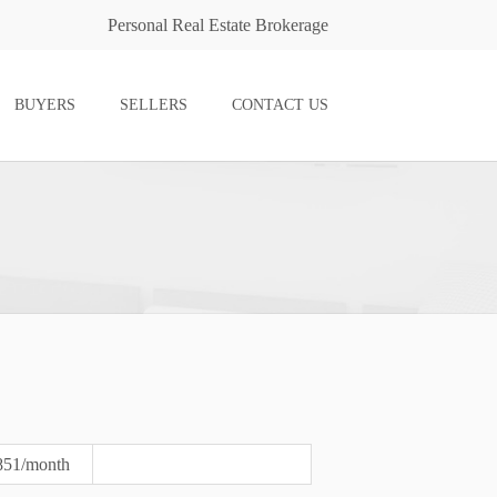
Personal Real Estate Brokerage
BUYERS
SELLERS
CONTACT US
851/month