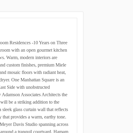
om Residences -10 Years on Three
throom with an open gourmet kitchen
ews. Warm, modern interiors are
 and custom finishes, premium Miele
and mosaic floors with radiant heat,
 dryer. One Manhattan Square is an
ast Side with unobstructed
y Adamson Associates Architects the
ll be a striking addition to the
sleek glass curtain wall that reflects
y that provides a warm, earthy tone.
y Meyer Davis Studio spanning across
ed around a tranquil courtyard, Hamam