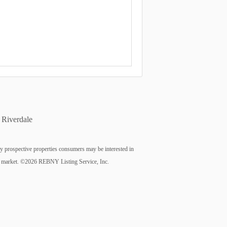
Riverdale
fy prospective properties consumers may be interested in
n the market. ©2026 REBNY Listing Service, Inc.