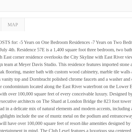
MAP
S for: -5 Years on One Bedroom Residences -7 Years on Two Bedro
uly 4th. Residence 57E is a 1,400 square foot three bedroom, two ba
th East corner residence overlooks the City Skyline with East River vi
gn team at Meyer Davis Studio. This residence features imported stone
k flooring, master bath with custom wood cabinetry, marble tile walls 
s vanity top and Dornbracht polished chrome faucets and a washer and
er condominium located along the East River waterfront on the Lower E
with over 100,000 square feet of every conceivable luxury. Designed b
xecutive architects on The Shard at London Bridge the 823 foot tower wi
d in a delicate mix of natural elements and modern accents, including a 
 highlights include the use of muntz metal on the podium and entrancewa
ill have over 100,000 square feet of resort-like amenities designed b
d entertainment in mind. The Club Level features a luxurious spa center