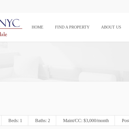
HOME
FIND A PROPERTY
ABOUT US
Beds: 1
Baths: 2
Maint/CC: $3,000/month
Pos