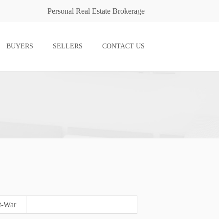
Personal Real Estate Brokerage
BUYERS
SELLERS
CONTACT US
t-War