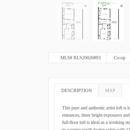
MLS# RLS20026893
Co-op
DESCRIPTION
MAP
This pure and authentic artist loft is 
entrances, three bright exposures and
full-floor loft is ideal as a working 
to a sunny south-facing salon with 11