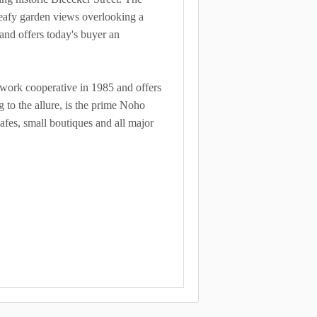
d leafy garden views overlooking a
 and offers today's buyer an
ve/work cooperative in 1985 and offers
 to the allure, is the prime Noho
afes, small boutiques and all major