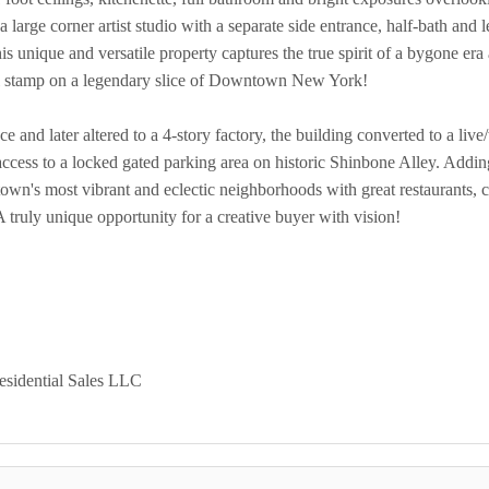
 a large corner artist studio with a separate side entrance, half-bath an
 unique and versatile property captures the true spirit of a bygone era
al stamp on a legendary slice of Downtown New York!
ce and later altered to a 4-story factory, the building converted to a li
access to a locked gated parking area on historic Shinbone Alley. Adding
own's most vibrant and eclectic neighborhoods with great restaurants, c
A truly unique opportunity for a creative buyer with vision!
esidential Sales LLC