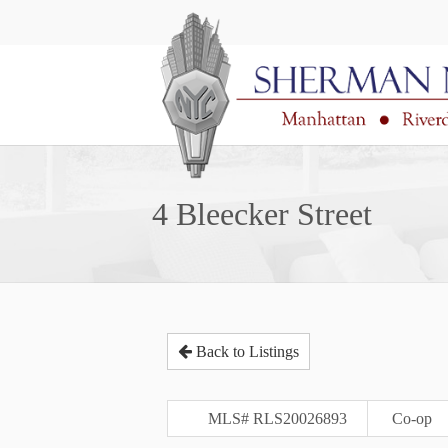
4 Bleecker Street
Back to Listings
MLS# RLS20026893
Co-op