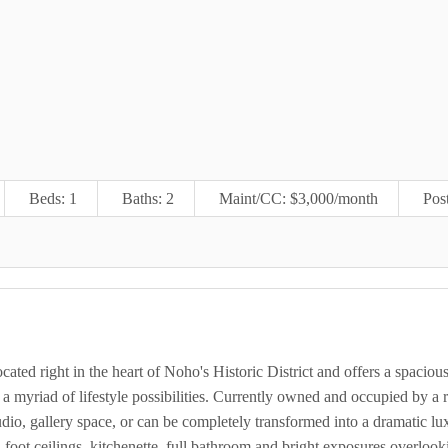
Beds: 1
Baths: 2
Maint/CC: $3,000/month
Pos
located right in the heart of Noho's Historic District and offers a spaciou
 a myriad of lifestyle possibilities. Currently owned and occupied by 
studio, gallery space, or can be completely transformed into a dramatic l
 foot ceilings, kitchenette, full bathroom and bright exposures overlook