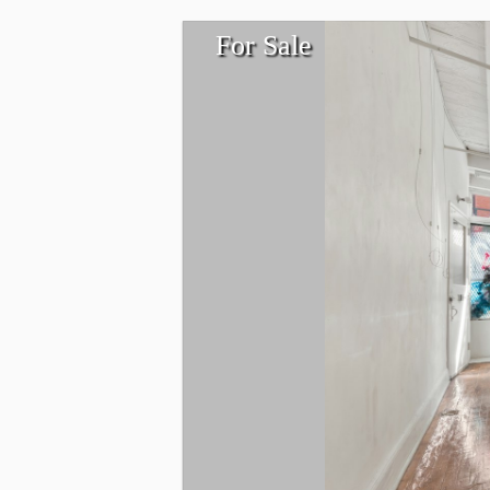
For Sale