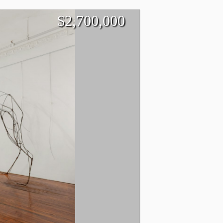
$
2,700,000