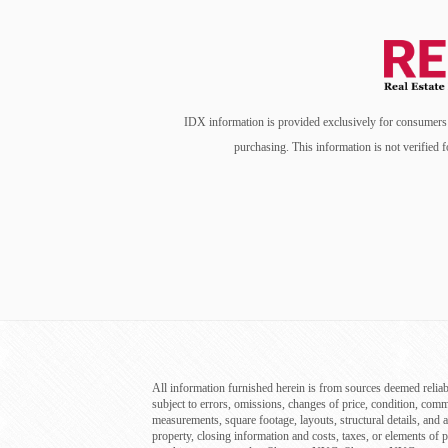
IDX information is provided exclusively for consumers’ 
purchasing. This information is not verified f
All information furnished herein is from sources deemed reliab
subject to errors, omissions, changes of price, condition, com
measurements, square footage, layouts, structural details, and a
property, closing information and costs, taxes, or elements of p