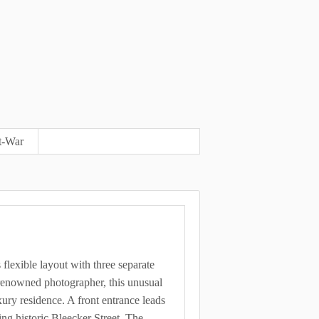
t-War
s flexible layout with three separate
a renowned photographer, this unusual
uxury residence. A front entrance leads
ing historic Bleecker Street. The