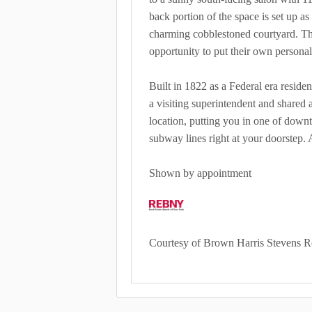
back portion of the space is set up as
charming cobblestoned courtyard. This
opportunity to put their own person
Built in 1822 as a Federal era residen
a visiting superintendent and shared 
location, putting you in one of downt
subway lines right at your doorstep. 
Shown by appointment
Courtesy of Brown Harris Stevens R