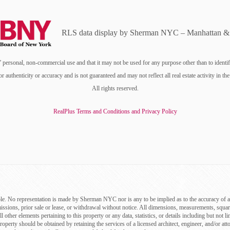
RLS data display by Sherman NYC – Manhattan & 
personal, non-commercial use and that it may not be used for any purpose other than to identi
or authenticity or accuracy and is not guaranteed and may not reflect all real estate activity i
All rights reserved.
RealPlus Terms and Conditions and Privacy Policy
le. No representation is made by Sherman NYC nor is any to be implied as to the accuracy of a
missions, prior sale or lease, or withdrawal without notice. All dimensions, measurements, squa
ll other elements pertaining to this property or any data, statistics, or details including but n
roperty should be obtained by retaining the services of a licensed architect, engineer, and/or att