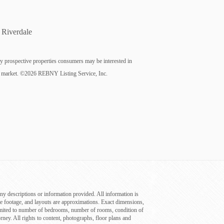
Riverdale
fy prospective properties consumers may be interested in
n the market. ©2026 REBNY Listing Service, Inc.
ny descriptions or information provided. All information is
re footage, and layouts are approximations. Exact dimensions,
ot limited to number of bedrooms, number of rooms, condition of
orney. All rights to content, photographs, floor plans and