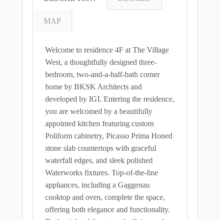
MAP
Welcome to residence 4F at The Village
West, a thoughtfully designed three-
bedroom, two-and-a-half-bath corner
home by BKSK Architects and
developed by IGI. Entering the residence,
you are welcomed by a beautifully
appointed kitchen featuring custom
Poliform cabinetry, Picasso Prima Honed
stone slab countertops with graceful
waterfall edges, and sleek polished
Waterworks fixtures. Top-of-the-line
appliances, including a Gaggenau
cooktop and oven, complete the space,
offering both elegance and functionality.