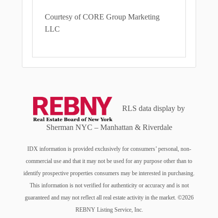
Courtesy of CORE Group Marketing
LLC
RLS data display by
Sherman NYC – Manhattan & Riverdale
IDX information is provided exclusively for consumers’ personal, non-
commercial use and that it may not be used for any purpose other than to
identify prospective properties consumers may be interested in purchasing.
This information is not verified for authenticity or accuracy and is not
guaranteed and may not reflect all real estate activity in the market. ©2026
REBNY Listing Service, Inc.