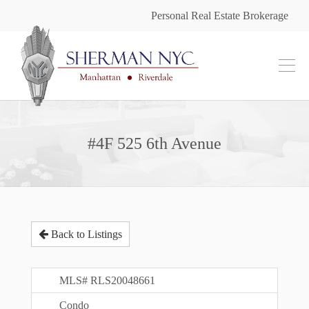
Personal Real Estate Brokerage
#4F 525 6th Avenue
Back to Listings
MLS# RLS20048661
Condo