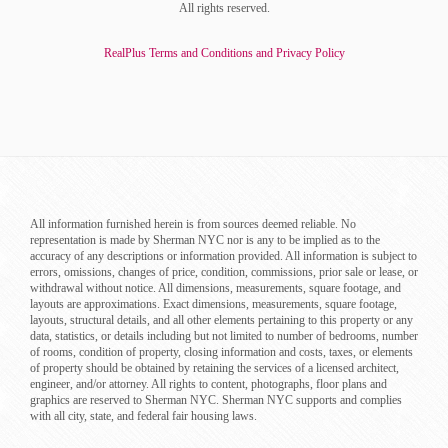
All rights reserved.
RealPlus Terms and Conditions and Privacy Policy
All information furnished herein is from sources deemed reliable. No
representation is made by Sherman NYC nor is any to be implied as to the
accuracy of any descriptions or information provided. All information is subject to
errors, omissions, changes of price, condition, commissions, prior sale or lease, or
withdrawal without notice. All dimensions, measurements, square footage, and
layouts are approximations. Exact dimensions, measurements, square footage,
layouts, structural details, and all other elements pertaining to this property or any
data, statistics, or details including but not limited to number of bedrooms, number
of rooms, condition of property, closing information and costs, taxes, or elements
of property should be obtained by retaining the services of a licensed architect,
engineer, and/or attorney. All rights to content, photographs, floor plans and
graphics are reserved to Sherman NYC. Sherman NYC supports and complies
with all city, state, and federal fair housing laws.