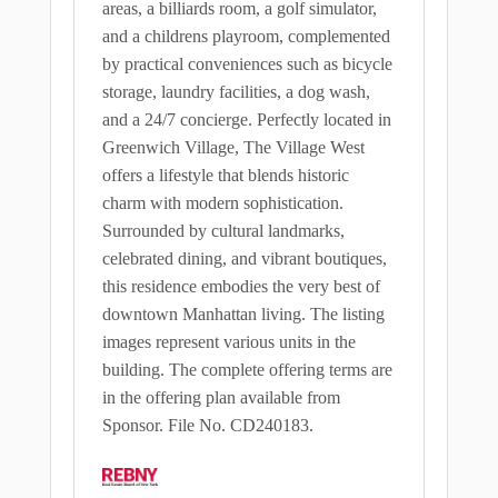
areas, a billiards room, a golf simulator,
and a childrens playroom, complemented
by practical conveniences such as bicycle
storage, laundry facilities, a dog wash,
and a 24/7 concierge. Perfectly located in
Greenwich Village, The Village West
offers a lifestyle that blends historic
charm with modern sophistication.
Surrounded by cultural landmarks,
celebrated dining, and vibrant boutiques,
this residence embodies the very best of
downtown Manhattan living. The listing
images represent various units in the
building. The complete offering terms are
in the offering plan available from
Sponsor. File No. CD240183.