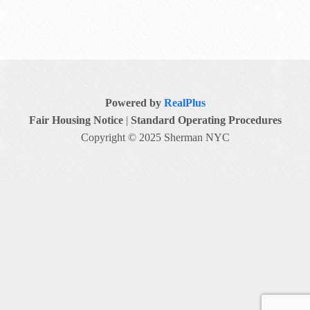
Powered by
RealPlus
Fair Housing Notice
|
Standard Operating Procedures
Copyright © 2025 Sherman NYC