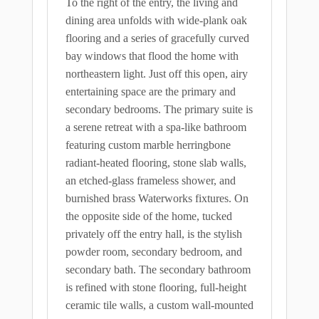
To the right of the entry, the living and
dining area unfolds with wide-plank oak
flooring and a series of gracefully curved
bay windows that flood the home with
northeastern light. Just off this open, airy
entertaining space are the primary and
secondary bedrooms. The primary suite is
a serene retreat with a spa-like bathroom
featuring custom marble herringbone
radiant-heated flooring, stone slab walls,
an etched-glass frameless shower, and
burnished brass Waterworks fixtures. On
the opposite side of the home, tucked
privately off the entry hall, is the stylish
powder room, secondary bedroom, and
secondary bath. The secondary bathroom
is refined with stone flooring, full-height
ceramic tile walls, a custom wall-mounted