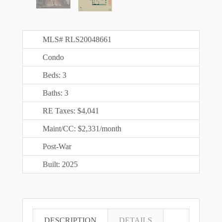
MLS# RLS20048661
Condo
Beds: 3
Baths: 3
RE Taxes: $4,041
Maint/CC: $2,331/month
Post-War
Built: 2025
DESCRIPTION
DETAILS