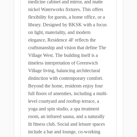
medicine cabinet and mirror, and matte
nickel Waterworks fixtures. This offers
flexibility for guests, a home office, or a
library. Designed by BKSK with a focus
on light, materiality, and modern
elegance, Residence 4F reflects the
craftsmanship and vision that define The
Village West. The building itself is a
timeless interpretation of Greenwich
Village living, balancing architectural
distinction with contemporary comfort.
Beyond the home, residents enjoy four
full floors of amenities, including a multi-
level courtyard and rooftop terrace, a
yoga and spin studio, a spa treatment
room, an infrared sauna, and a naturally
lit fitness club. Social and leisure spaces
include a bar and lounge, co-working