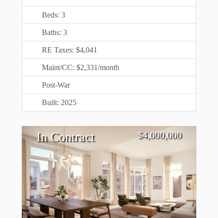
Beds: 3
Baths: 3
RE Taxes: $4,041
Maint/CC: $2,331/month
Post-War
Built: 2025
$
4,000,000
In Contract