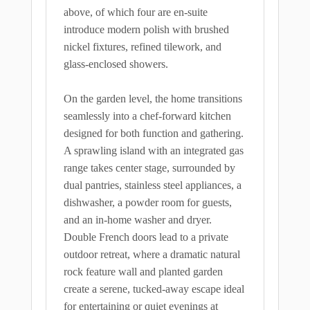
above, of which four are en-suite
introduce modern polish with brushed
nickel fixtures, refined tilework, and
glass-enclosed showers.
On the garden level, the home transitions
seamlessly into a chef-forward kitchen
designed for both function and gathering.
A sprawling island with an integrated gas
range takes center stage, surrounded by
dual pantries, stainless steel appliances, a
dishwasher, a powder room for guests,
and an in-home washer and dryer.
Double French doors lead to a private
outdoor retreat, where a dramatic natural
rock feature wall and planted garden
create a serene, tucked-away escape ideal
for entertaining or quiet evenings at