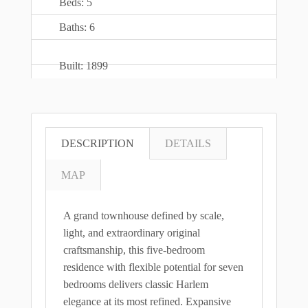
Beds: 5
Baths: 6
Built: 1899
DESCRIPTION
DETAILS
MAP
A grand townhouse defined by scale,
light, and extraordinary original
craftsmanship, this five-bedroom
residence with flexible potential for seven
bedrooms delivers classic Harlem
elegance at its most refined. Expansive