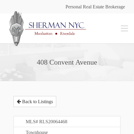
Personal Real Estate Brokerage
408 Convent Avenue
Back to Listings
MLS# RLS20064468
Townhouse