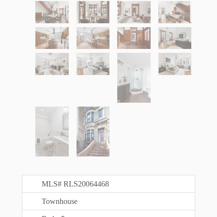
MLS# RLS20064468
Townhouse