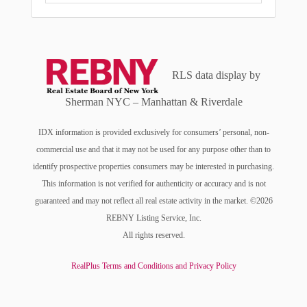
RLS data display by
Sherman NYC – Manhattan & Riverdale
IDX information is provided exclusively for consumers’ personal, non-
commercial use and that it may not be used for any purpose other than to
identify prospective properties consumers may be interested in purchasing.
This information is not verified for authenticity or accuracy and is not
guaranteed and may not reflect all real estate activity in the market. ©2026
REBNY Listing Service, Inc.
All rights reserved.
RealPlus Terms and Conditions and Privacy Policy