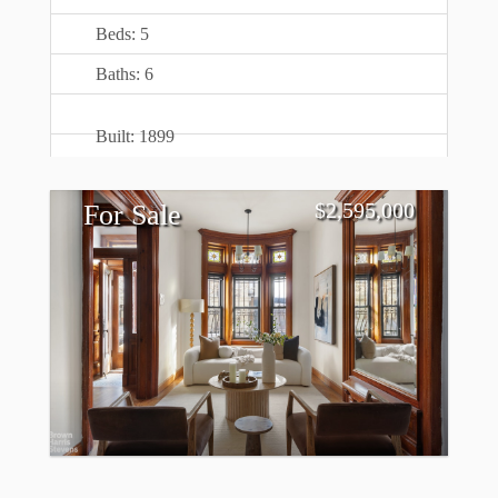
Beds: 5
Baths: 6
Built: 1899
$
2,595,000
For Sale