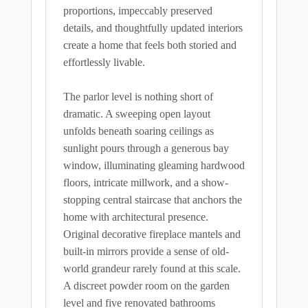
proportions, impeccably preserved
details, and thoughtfully updated interiors
create a home that feels both storied and
effortlessly livable.
The parlor level is nothing short of
dramatic. A sweeping open layout
unfolds beneath soaring ceilings as
sunlight pours through a generous bay
window, illuminating gleaming hardwood
floors, intricate millwork, and a show-
stopping central staircase that anchors the
home with architectural presence.
Original decorative fireplace mantels and
built-in mirrors provide a sense of old-
world grandeur rarely found at this scale.
A discreet powder room on the garden
level and five renovated bathrooms