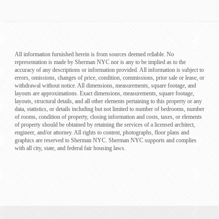
All information furnished herein is from sources deemed reliable. No
representation is made by Sherman NYC nor is any to be implied as to the
accuracy of any descriptions or information provided. All information is subject to
errors, omissions, changes of price, condition, commissions, prior sale or lease, or
withdrawal without notice. All dimensions, measurements, square footage, and
layouts are approximations. Exact dimensions, measurements, square footage,
layouts, structural details, and all other elements pertaining to this property or any
data, statistics, or details including but not limited to number of bedrooms, number
of rooms, condition of property, closing information and costs, taxes, or elements
of property should be obtained by retaining the services of a licensed architect,
engineer, and/or attorney. All rights to content, photographs, floor plans and
graphics are reserved to Sherman NYC. Sherman NYC supports and complies
with all city, state, and federal fair housing laws.