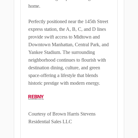
home.
Perfectly positioned near the 145th Street
express station, the A, B, C, and D lines
provide swift access to Midtown and
Downtown Manhattan, Central Park, and
Yankee Stadium. The surrounding
neighborhood continues to flourish with
destination dining, culture, and green
space-offering a lifestyle that blends
historic prestige with modern energy.
Courtesy of Brown Harris Stevens
Residential Sales LLC