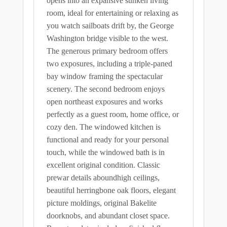
opens into an expansive sunken living
room, ideal for entertaining or relaxing as
you watch sailboats drift by, the George
Washington bridge visible to the west.
The generous primary bedroom offers
two exposures, including a triple-paned
bay window framing the spectacular
scenery. The second bedroom enjoys
open northeast exposures and works
perfectly as a guest room, home office, or
cozy den. The windowed kitchen is
functional and ready for your personal
touch, while the windowed bath is in
excellent original condition. Classic
prewar details aboundhigh ceilings,
beautiful herringbone oak floors, elegant
picture moldings, original Bakelite
doorknobs, and abundant closet space.