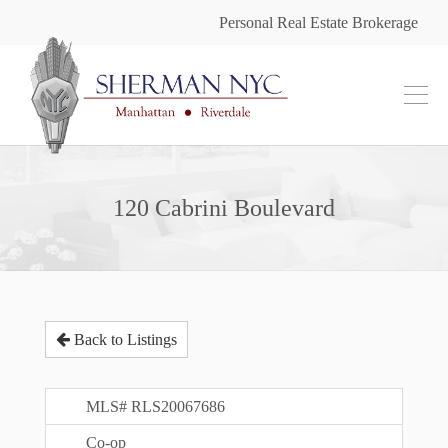
Personal Real Estate Brokerage
120 Cabrini Boulevard
Back to Listings
MLS# RLS20067686
Co-op