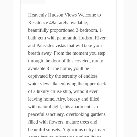
Heavenly Hudson Views Welcome to
Residence 48a rarely available,
beautifully proportioned 2-bedroom, 1-
bath gem with panoramic Hudson River
and Palisades vistas that will take your
breath away. From the moment you step
through the door of this coveted, rarely
available 8 Line home, youll be
captivated by the serenity of endless
water viewslike enjoying the upper deck
of a luxury cruise ship, without ever
leaving home. Airy, breezy and filled
with natural light, this apartment is a
peaceful sanctuary, overlooking gardens
filled with flowers, mature trees and
beautiful sunsets. A gracious entry foyer