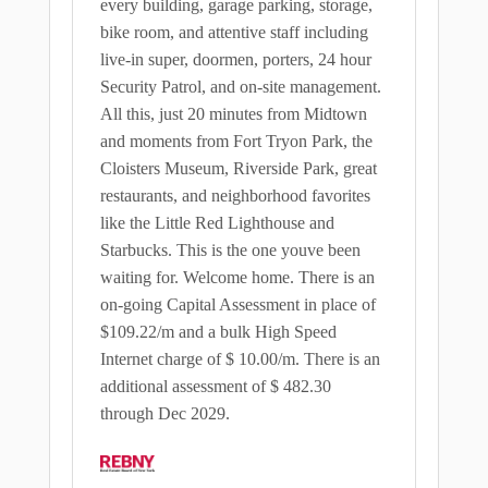
every building, garage parking, storage,
bike room, and attentive staff including
live-in super, doormen, porters, 24 hour
Security Patrol, and on-site management.
All this, just 20 minutes from Midtown
and moments from Fort Tryon Park, the
Cloisters Museum, Riverside Park, great
restaurants, and neighborhood favorites
like the Little Red Lighthouse and
Starbucks. This is the one youve been
waiting for. Welcome home. There is an
on-going Capital Assessment in place of
$109.22/m and a bulk High Speed
Internet charge of $ 10.00/m. There is an
additional assessment of $ 482.30
through Dec 2029.