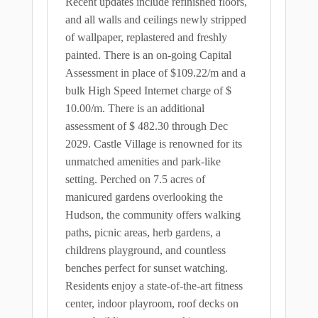
Recent updates include refinished floors,
and all walls and ceilings newly stripped
of wallpaper, replastered and freshly
painted. There is an on-going Capital
Assessment in place of $109.22/m and a
bulk High Speed Internet charge of $
10.00/m. There is an additional
assessment of $ 482.30 through Dec
2029. Castle Village is renowned for its
unmatched amenities and park-like
setting. Perched on 7.5 acres of
manicured gardens overlooking the
Hudson, the community offers walking
paths, picnic areas, herb gardens, a
childrens playground, and countless
benches perfect for sunset watching.
Residents enjoy a state-of-the-art fitness
center, indoor playroom, roof decks on