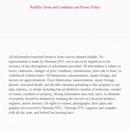
RealPlus Terms and Conditions and Privacy Policy
All information furnished herein is from sources deemed reliable. No
representation is made by Sherman NYC nor is any to be implied as to the
accuracy of any descriptions or information provided. All information is subject to
errors, omissions, changes of price, condition, commissions, prior sale or lease, or
withdrawal without notice. All dimensions, measurements, square footage, and
layouts are approximations. Exact dimensions, measurements, square footage,
layouts, structural details, and all other elements pertaining to this property or any
data, statistics, or details including but not limited to number of bedrooms, number
of rooms, condition of property, closing information and costs, taxes, or elements
of property should be obtained by retaining the services of a licensed architect,
engineer, and/or attorney. All rights to content, photographs, floor plans and
graphics are reserved to Sherman NYC. Sherman NYC supports and complies
with all city, state, and federal fair housing laws.