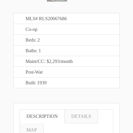
MLS# RLS20067686
Co-op
Beds: 2
Baths: 1
Maint/CC: $2,293/month
Post-War
Built: 1939
DESCRIPTION
DETAILS
MAP