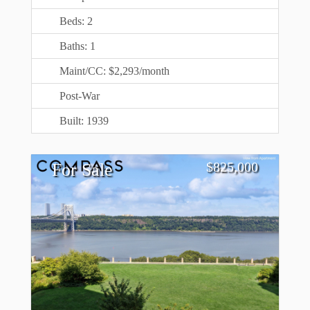
Beds: 2
Baths: 1
Maint/CC: $2,293/month
Post-War
Built: 1939
$
825,000
For Sale