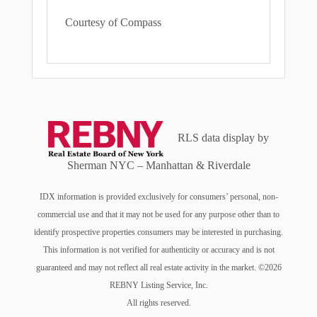
Courtesy of Compass
RLS data display by
Sherman NYC – Manhattan & Riverdale
IDX information is provided exclusively for consumers’ personal, non-
commercial use and that it may not be used for any purpose other than to
identify prospective properties consumers may be interested in purchasing.
This information is not verified for authenticity or accuracy and is not
guaranteed and may not reflect all real estate activity in the market. ©2026
REBNY Listing Service, Inc.
All rights reserved.