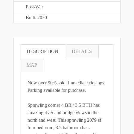
Post-War
Built: 2020
DESCRIPTION
DETAILS
MAP
Now over 90% sold. Immediate closings.
Parking available for purchase.
Sprawling corner 4 BR / 3.5 BTH has
amazing river and bridge views to the
north and west. This sprawling 2079 sf
four bedroom, 3.5 bathroom has a