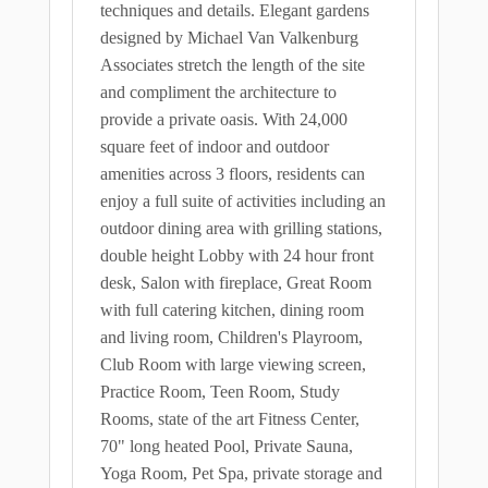
techniques and details. Elegant gardens
designed by Michael Van Valkenburg
Associates stretch the length of the site
and compliment the architecture to
provide a private oasis. With 24,000
square feet of indoor and outdoor
amenities across 3 floors, residents can
enjoy a full suite of activities including an
outdoor dining area with grilling stations,
double height Lobby with 24 hour front
desk, Salon with fireplace, Great Room
with full catering kitchen, dining room
and living room, Children's Playroom,
Club Room with large viewing screen,
Practice Room, Teen Room, Study
Rooms, state of the art Fitness Center,
70" long heated Pool, Private Sauna,
Yoga Room, Pet Spa, private storage and