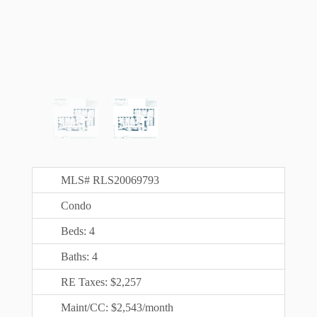
MLS# RLS20069793
Condo
Beds: 4
Baths: 4
RE Taxes: $2,257
Maint/CC: $2,543/month