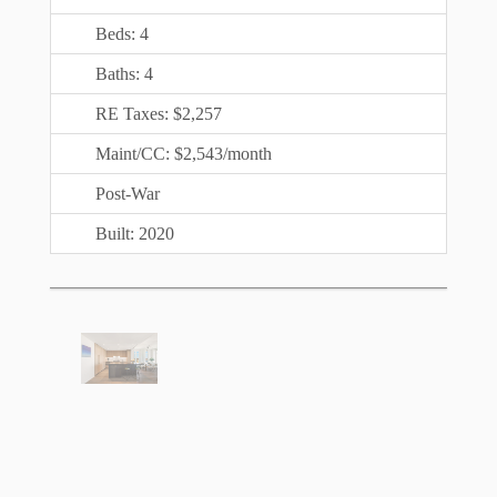
Beds: 4
Baths: 4
RE Taxes: $2,257
Maint/CC: $2,543/month
Post-War
Built: 2020
$
3,700,000
Not Available