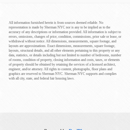
All information furnished herein is from sources deemed reliable. No
representation is made by Sherman NYC nor is any to be implied as to the
accuracy of any descriptions or information provided. All information is subject to
errors, omissions, changes of price, condition, commissions, prior sale or lease, or
withdrawal without notice. All dimensions, measurements, square footage, and
layouts are approximations. Exact dimensions, measurements, square footage,
layouts, structural details, and all other elements pertaining to this property or any
data, statistics, or details including but not limited to number of bedrooms, number
of rooms, condition of property, closing information and costs, taxes, or elements
of property should be obtained by retaining the services of a licensed architect,
engineer, and/or attorney. All rights to content, photographs, floor plans and
graphics are reserved to Sherman NYC. Sherman NYC supports and complies
with all city, state, and federal fair housing laws.