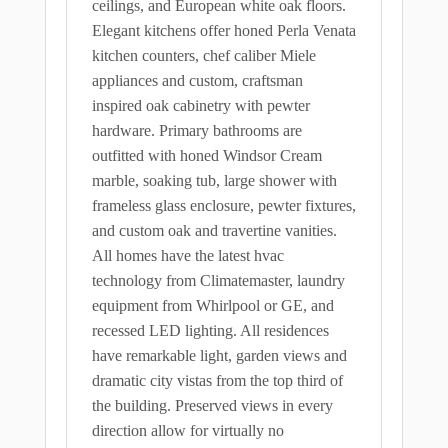
ceilings, and European white oak floors.
Elegant kitchens offer honed Perla Venata
kitchen counters, chef caliber Miele
appliances and custom, craftsman
inspired oak cabinetry with pewter
hardware. Primary bathrooms are
outfitted with honed Windsor Cream
marble, soaking tub, large shower with
frameless glass enclosure, pewter fixtures,
and custom oak and travertine vanities.
All homes have the latest hvac
technology from Climatemaster, laundry
equipment from Whirlpool or GE, and
recessed LED lighting. All residences
have remarkable light, garden views and
dramatic city vistas from the top third of
the building. Preserved views in every
direction allow for virtually no