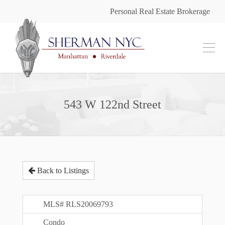
Personal Real Estate Brokerage
543 W 122nd Street
Back to Listings
MLS# RLS20069793
Condo