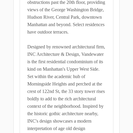
obstructions past the 20th floor, providing
views of the George Washington Bridge,
Hudson River, Central Park, downtown
Manhattan and beyond. Select residences
have outdoor terraces.
Designed by renowned architectural firm,
INC Architecture & Design, Vandewater
is the first residential condominium of its
kind on Manhattan's Upper West Side.
Set within the academic hub of
Morningside Heights and perched at the
crest of 122nd St, the 33 story tower rises
boldly to add to the rich architectural
context of the neighborhood. Inspired by
the historic gothic architecture nearby,
INC's design showcases a modern
interpretation of age old design