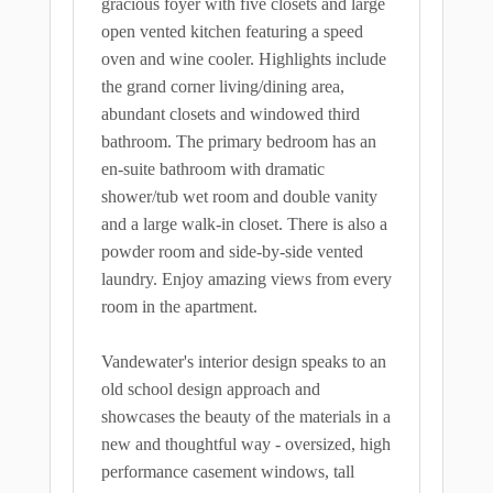
gracious foyer with five closets and large
open vented kitchen featuring a speed
oven and wine cooler. Highlights include
the grand corner living/dining area,
abundant closets and windowed third
bathroom. The primary bedroom has an
en-suite bathroom with dramatic
shower/tub wet room and double vanity
and a large walk-in closet. There is also a
powder room and side-by-side vented
laundry. Enjoy amazing views from every
room in the apartment.
Vandewater's interior design speaks to an
old school design approach and
showcases the beauty of the materials in a
new and thoughtful way - oversized, high
performance casement windows, tall