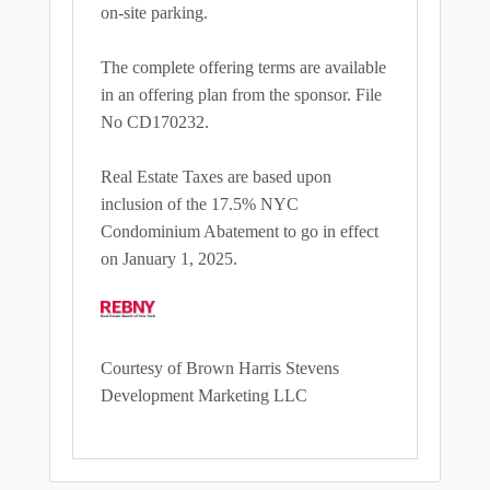
on-site parking.
The complete offering terms are available
in an offering plan from the sponsor. File
No CD170232.
Real Estate Taxes are based upon
inclusion of the 17.5% NYC
Condominium Abatement to go in effect
on January 1, 2025.
Courtesy of Brown Harris Stevens
Development Marketing LLC