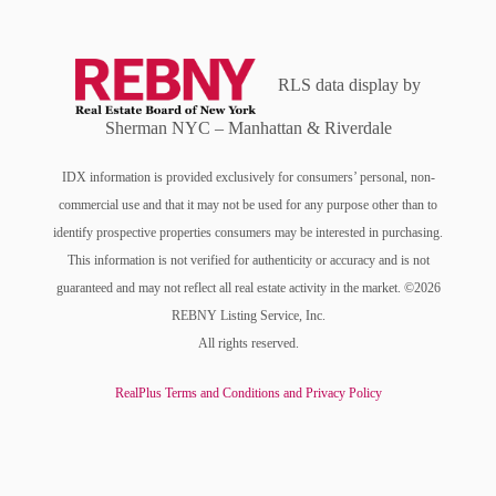
RLS data display by
Sherman NYC – Manhattan & Riverdale
IDX information is provided exclusively for consumers’ personal, non-
commercial use and that it may not be used for any purpose other than to
identify prospective properties consumers may be interested in purchasing.
This information is not verified for authenticity or accuracy and is not
guaranteed and may not reflect all real estate activity in the market. ©2026
REBNY Listing Service, Inc.
All rights reserved.
RealPlus Terms and Conditions and Privacy Policy