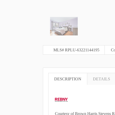
MLS# RPLU-63221144195
Co
DESCRIPTION
DETAILS
Courtesy of Brown Harris Stevens R