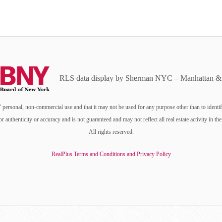
RLS data display by Sherman NYC – Manhattan & 
personal, non-commercial use and that it may not be used for any purpose other than to identi
or authenticity or accuracy and is not guaranteed and may not reflect all real estate activity i
All rights reserved.
RealPlus Terms and Conditions and Privacy Policy