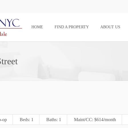
HOME
FIND A PROPERTY
ABOUT US
treet
-op
Beds: 1
Baths: 1
Maint/CC: $614/month