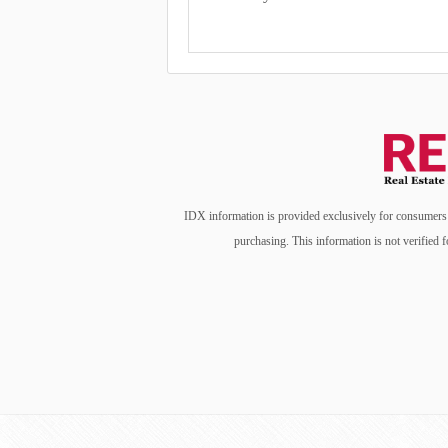
IDX information is provided exclusively for consumers’ 
purchasing. This information is not verified f