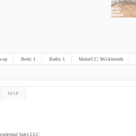
-op
Beds: 1
Baths: 1
Maint/CC: $614/month
MAP
esidential Sales LLC