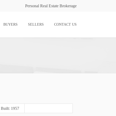
Personal Real Estate Brokerage
BUYERS
SELLERS
CONTACT US
Built: 1957