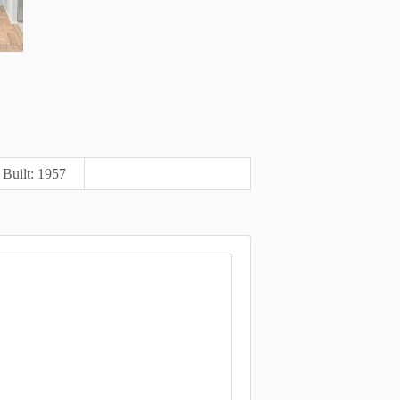
Built: 1957