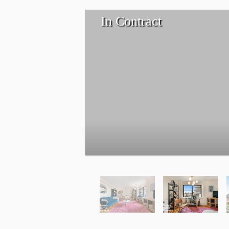
In Contract