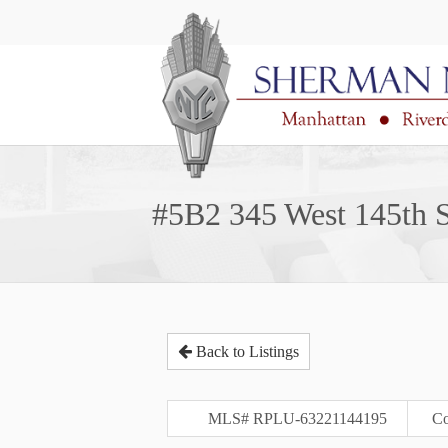
#5B2 345 West 145th S
Back to Listings
MLS# RPLU-63221144195
Co