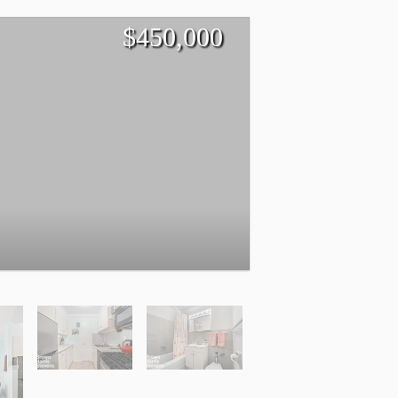
$
450,000