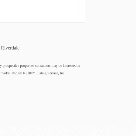
Riverdale
fy prospective properties consumers may be interested in
n the market. ©2026 REBNY Listing Service, Inc.