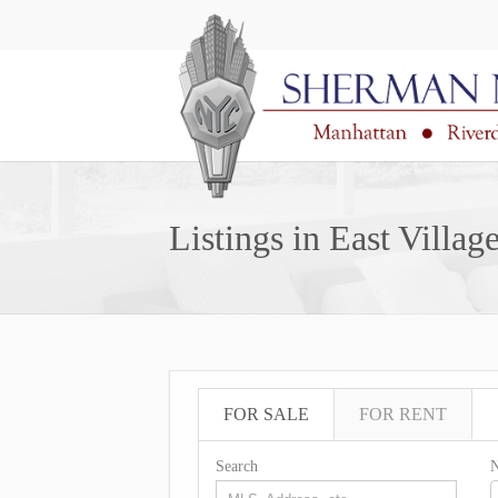
Listings in East Villag
FOR SALE
FOR RENT
Search
N