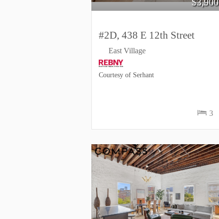
$
3,900
#2D, 438 E 12th Street
East Village
Courtesy of Serhant
3