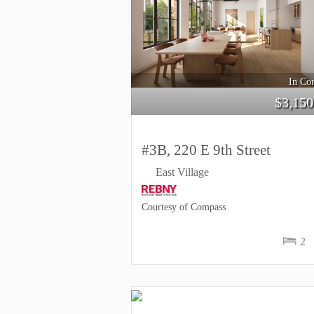
In Con
$
3,150
#3B, 220 E 9th Street
East Village
Courtesy of Compass
2