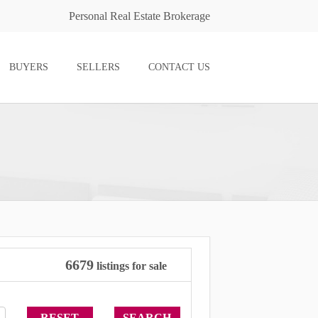
Personal Real Estate Brokerage
BUYERS
SELLERS
CONTACT US
6679
listings for sale