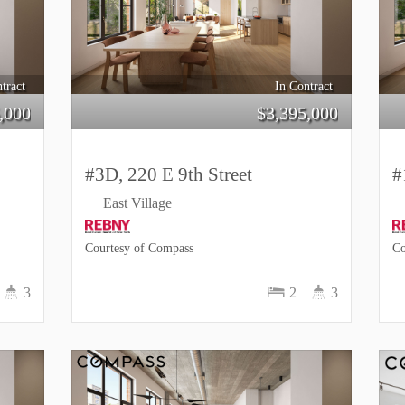
tract
In Contract
,000
$
3,395,000
#3D, 220 E 9th Street
#
East Village
Courtesy of Compass
Co
3
2
3