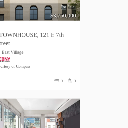
For Sale
$
3,750,000
TOWNHOUSE, 121 E 7th
treet
East Village
urtesy of Compass
5
5