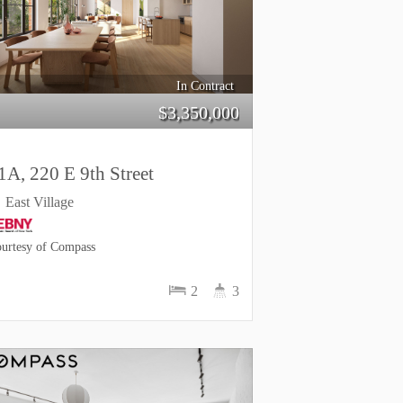
In Contract
$
3,350,000
1A, 220 E 9th Street
East Village
urtesy of Compass
2
3