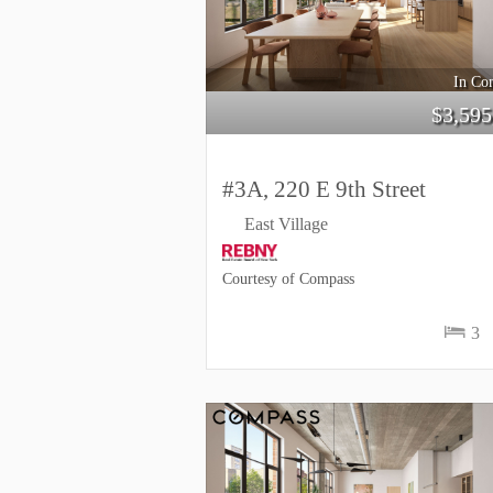
In Con
$
3,595
#3A, 220 E 9th Street
East Village
Courtesy of Compass
3