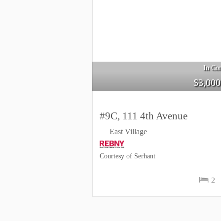
In Con
$
3,000
#9C, 111 4th Avenue
East Village
Courtesy of Serhant
2