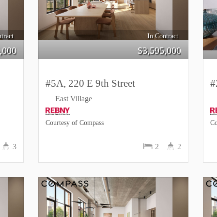
tract
In Contract
,000
$
3,595,000
#5A, 220 E 9th Street
#
East Village
Courtesy of Compass
Co
3
2
2