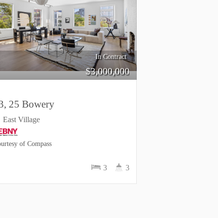
In Contract
$
3,000,000
3, 25 Bowery
East Village
urtesy of Compass
3
3