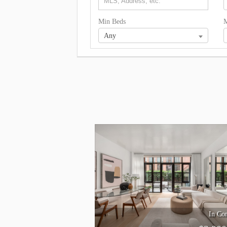
Min Beds
M
Any
In Con