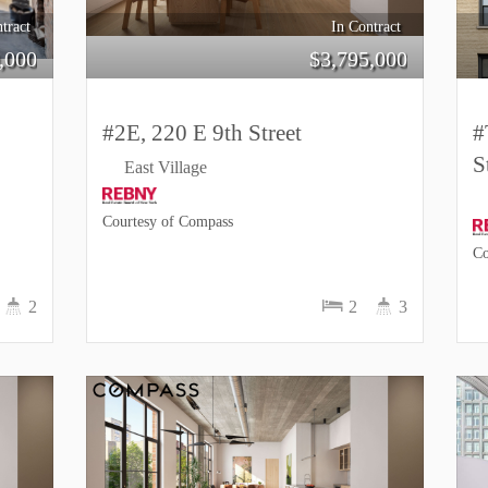
tract
In Contract
,000
$
3,795,000
#2E, 220 E 9th Street
#
S
East Village
Courtesy of Compass
Co
2
2
3