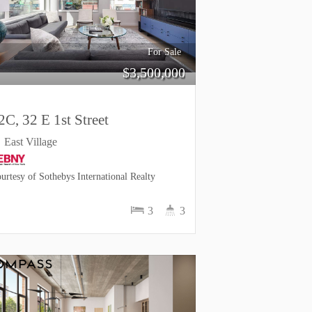
For Sale
$
3,500,000
2C, 32 E 1st Street
East Village
urtesy of Sothebys International Realty
3
3