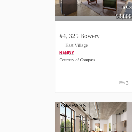
In Con
$
3,800
#4, 325 Bowery
East Village
Courtesy of Compass
3