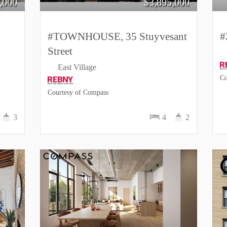
,000
$
3,895,000
#TOWNHOUSE, 35 Stuyvesant
#
Street
East Village
Co
Courtesy of Compass
3
4
2