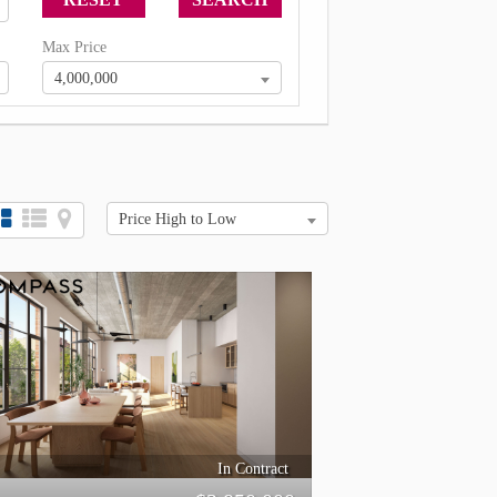
Max Price
4,000,000
Price High to Low
In Contract