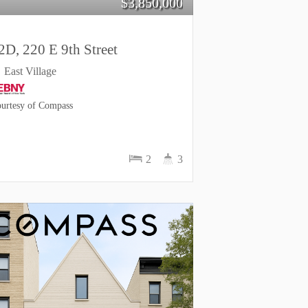
$
3,850,000
2D, 220 E 9th Street
East Village
urtesy of Compass
2
3