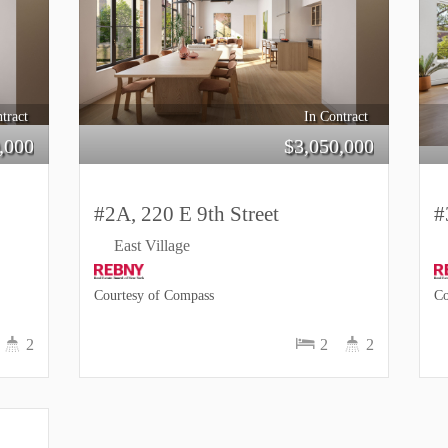
tract
In Contract
,000
$
3,050,000
#2A, 220 E 9th Street
#
East Village
Courtesy of Compass
Co
2
2
2