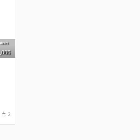
tract
,000
2