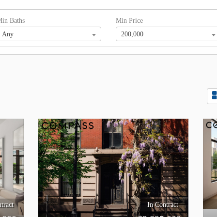
in Baths
Min Price
Any
200,000
tract
In Contract