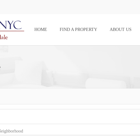
HOME
FIND A PROPERTY
ABOUT US
e
eighborhood