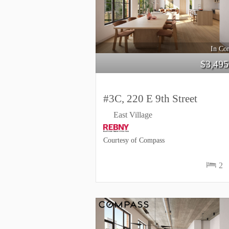
In Con
$
3,495
#3C, 220 E 9th Street
East Village
Courtesy of Compass
2