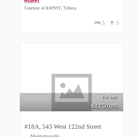
Courtesy of KWNYC Tribeca
5
3
For Sale
$
3,750,000
#18A, 543 West 122nd Street
Manhattanville