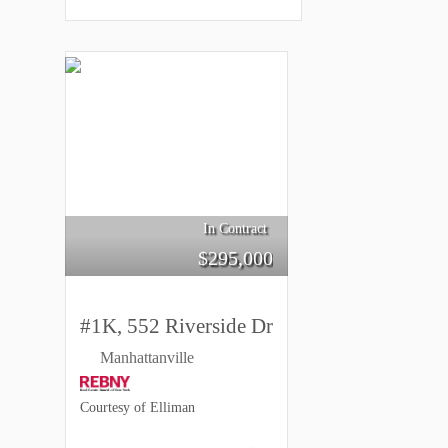
In Contract
$
295,000
#1K, 552 Riverside Dr
Manhattanville
Courtesy of Elliman