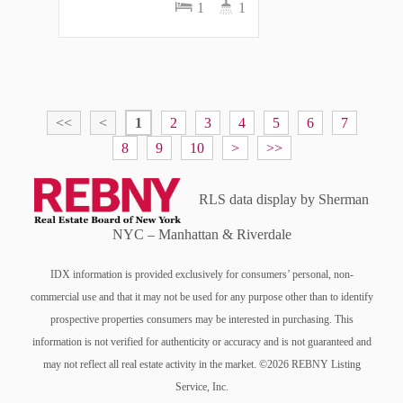
1
1
<<
<
1
2
3
4
5
6
7
8
9
10
>
>>
RLS data display by Sherman
NYC – Manhattan & Riverdale
IDX information is provided exclusively for consumers’ personal, non-
commercial use and that it may not be used for any purpose other than to identify
prospective properties consumers may be interested in purchasing. This
information is not verified for authenticity or accuracy and is not guaranteed and
may not reflect all real estate activity in the market. ©2026 REBNY Listing
Service, Inc.