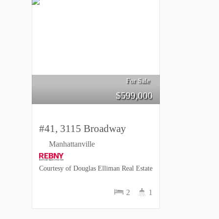
For Sale
$
599,000
#41, 3115 Broadway
Manhattanville
Courtesy of Douglas Elliman Real Estate
2
1