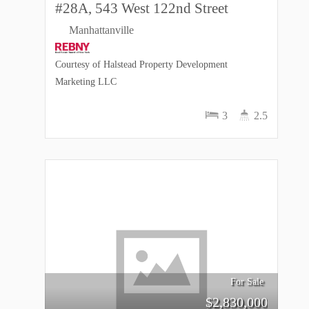
#28A, 543 West 122nd Street
Manhattanville
Courtesy of Halstead Property Development
Marketing LLC
3
2.5
For Sale
$
2,830,000