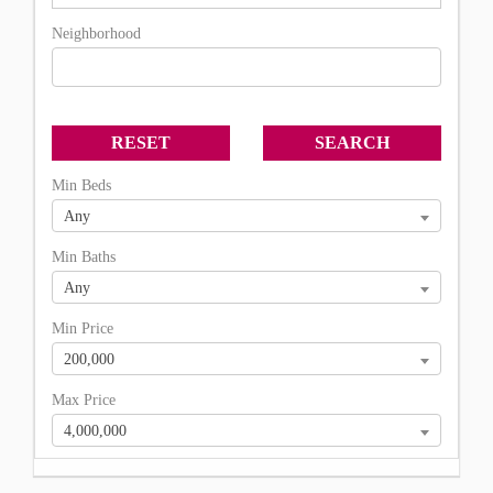
Neighborhood
Min Beds
Any
Min Baths
Any
Min Price
200,000
Max Price
4,000,000