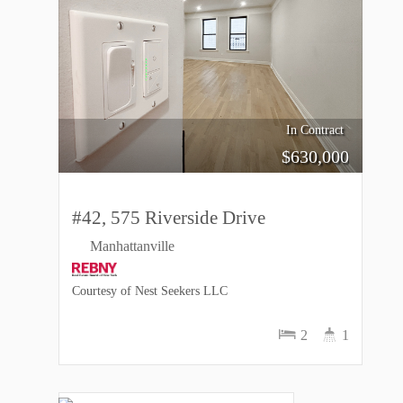
In Contract
$
630,000
#42, 575 Riverside Drive
Manhattanville
Courtesy of Nest Seekers LLC
2
1