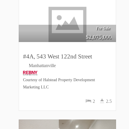
For Sale
$
2,075,000
#4A, 543 West 122nd Street
Manhattanville
Courtesy of Halstead Property Development
Marketing LLC
2
2.5