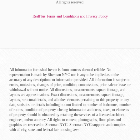
All rights reserved.
RealPlus Terms and Conditions and Privacy Policy
All information furnished herein is from sources deemed reliable. No
representation is made by Sherman NYC nor is any to be implied as to the
accuracy of any descriptions or information provided. All information is subject to
errors, omissions, changes of price, condition, commissions, prior sale or lease, or
withdrawal without notice. All dimensions, measurements, square footage, and
layouts are approximations. Exact dimensions, measurements, square footage,
layouts, structural details, and all other elements pertaining to this property or any
data, statistics, or details including but not limited to number of bedrooms, number
of rooms, condition of property, closing information and costs, taxes, or elements
of property should be obtained by retaining the services of a licensed architect,
engineer, and/or attorney. All rights to content, photographs, floor plans and
graphics are reserved to Sherman NYC. Sherman NYC supports and complies
with all city, state, and federal fair housing laws.