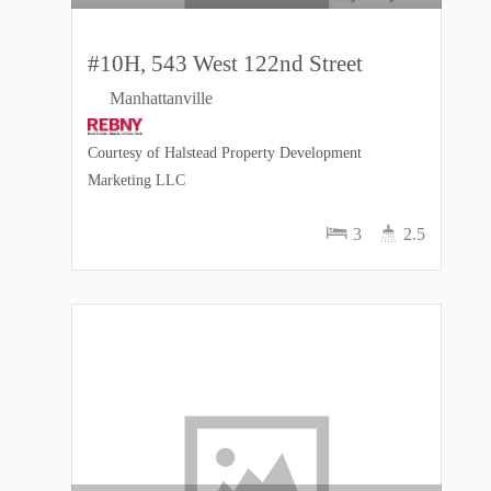
#10H, 543 West 122nd Street
Manhattanville
Courtesy of Halstead Property Development
Marketing LLC
3
2.5