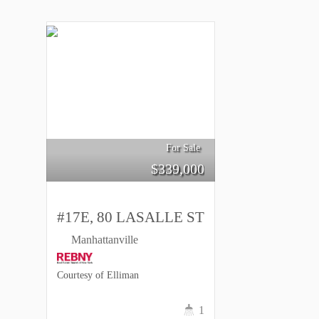
For Sale
$
339,000
#17E, 80 LASALLE ST
Manhattanville
Courtesy of Elliman
1