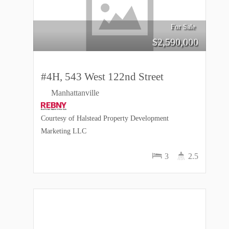
For Sale
$
2,590,000
#4H, 543 West 122nd Street
Manhattanville
Courtesy of Halstead Property Development
Marketing LLC
3
2.5