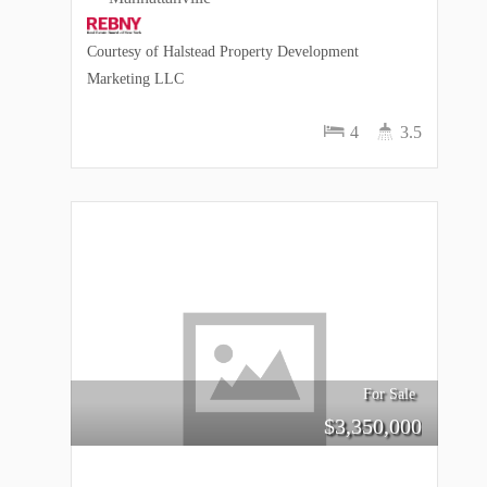
Courtesy of Halstead Property Development
Marketing LLC
4
3.5
For Sale
$
3,350,000