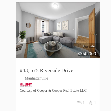
For Sale
$
350,000
#43, 575 Riverside Drive
Manhattanville
Courtesy of Cooper & Cooper Real Estate LLC
1
1