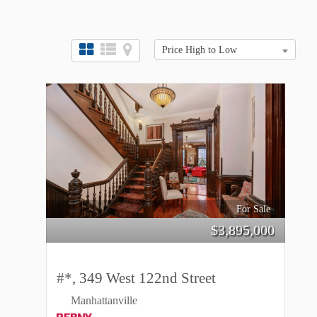
Price High to Low
For Sale
$
3,895,000
#*, 349 West 122nd Street
Manhattanville