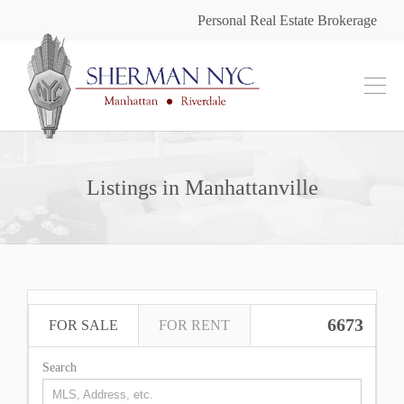
Personal Real Estate Brokerage
Listings in Manhattanville
6673
FOR SALE
FOR RENT
Search