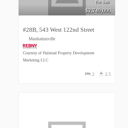
For Sale
$
2,740,000
#28B, 543 West 122nd Street
Manhattanville
Courtesy of Halstead Property Development
Marketing LLC
2
2.5