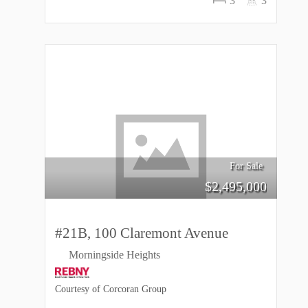
3
3
For Sale
$
2,495,000
#21B, 100 Claremont Avenue
Morningside Heights
Courtesy of Corcoran Group