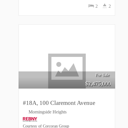
2
2
For Sale
$
2,475,000
#18A, 100 Claremont Avenue
Morningside Heights
Courtesy of Corcoran Group