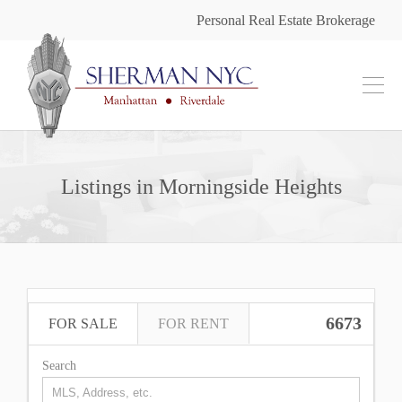
Personal Real Estate Brokerage
Listings in Morningside Heights
6673
FOR SALE
FOR RENT
Search