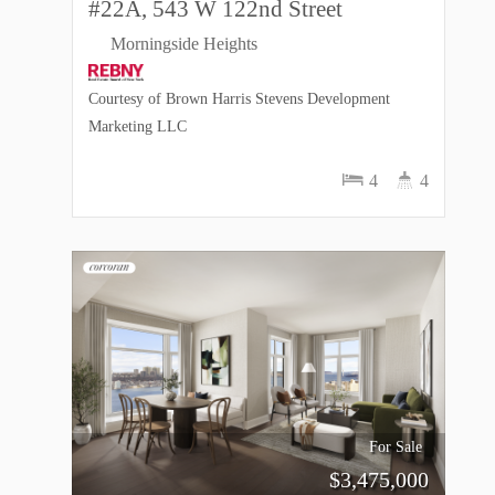
#22A, 543 W 122nd Street
Morningside Heights
Courtesy of Brown Harris Stevens Development
Marketing LLC
4
4
For Sale
$
3,475,000