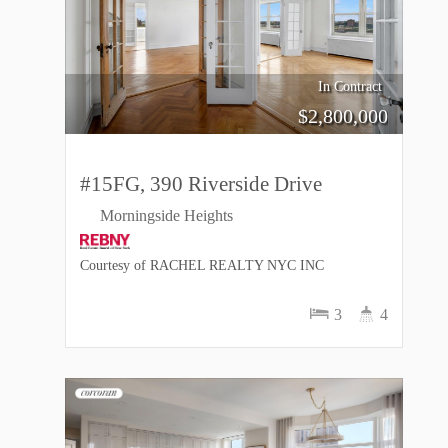
In Contract
$
2,800,000
#15FG, 390 Riverside Drive
Morningside Heights
Courtesy of RACHEL REALTY NYC INC
3
4