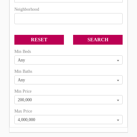
Neighborhood
Min Beds
Any
Min Baths
Any
Min Price
200,000
Max Price
4,000,000