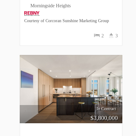
Morningside Heights
Courtesy of Corcoran Sunshine Marketing Group
2
3
In Contract
$
3,800,000