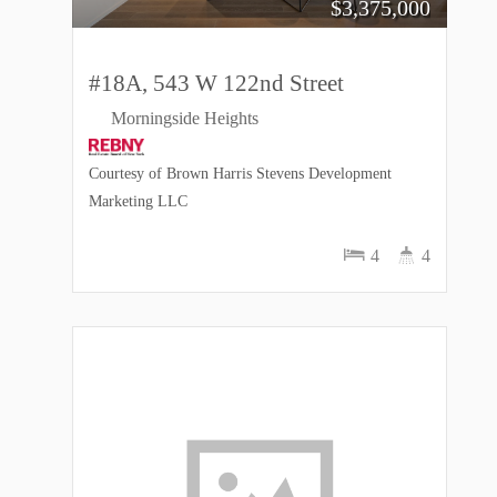
$
3,375,000
#18A, 543 W 122nd Street
Morningside Heights
Courtesy of Brown Harris Stevens Development
Marketing LLC
4
4