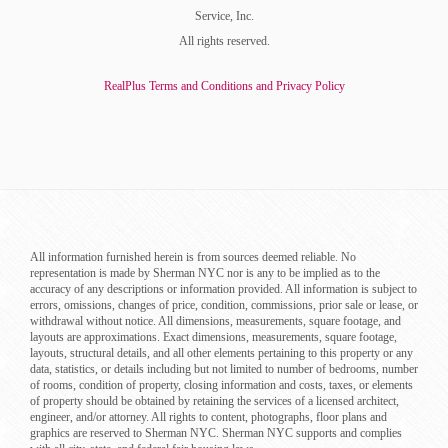
Service, Inc.
All rights reserved.
RealPlus Terms and Conditions and Privacy Policy
All information furnished herein is from sources deemed reliable. No
representation is made by Sherman NYC nor is any to be implied as to the
accuracy of any descriptions or information provided. All information is subject to
errors, omissions, changes of price, condition, commissions, prior sale or lease, or
withdrawal without notice. All dimensions, measurements, square footage, and
layouts are approximations. Exact dimensions, measurements, square footage,
layouts, structural details, and all other elements pertaining to this property or any
data, statistics, or details including but not limited to number of bedrooms, number
of rooms, condition of property, closing information and costs, taxes, or elements
of property should be obtained by retaining the services of a licensed architect,
engineer, and/or attorney. All rights to content, photographs, floor plans and
graphics are reserved to Sherman NYC. Sherman NYC supports and complies