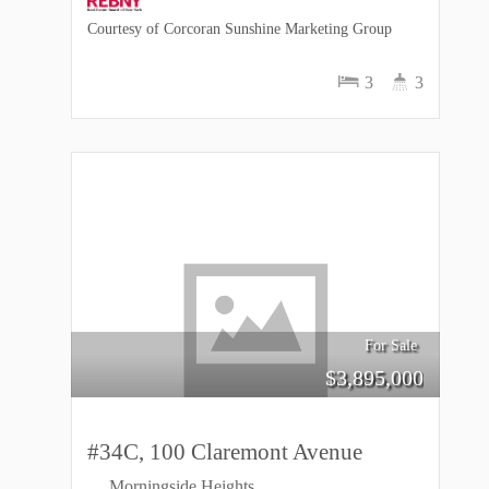
Courtesy of Corcoran Sunshine Marketing Group
3
3
For Sale
$
3,895,000
#34C, 100 Claremont Avenue
Morningside Heights