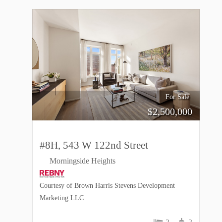
For Sale
$
2,500,000
#8H, 543 W 122nd Street
Morningside Heights
Courtesy of Brown Harris Stevens Development
Marketing LLC