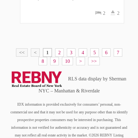
2
2
<<
<
1
2
3
4
5
6
7
8
9
10
>
>>
RLS data display by Sherman
NYC – Manhattan & Riverdale
IDX information is provided exclusively for consumers’ personal, non-
commercial use and that it may not be used for any purpose other than to identify
prospective properties consumers may be interested in purchasing. This
information is not verified for authenticity or accuracy and is not guaranteed and
may not reflect all real estate activity in the market. ©2026 REBNY Listing