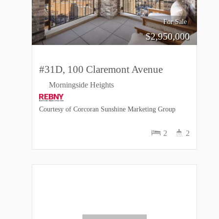
For Sale
$
2,950,000
#31D, 100 Claremont Avenue
Morningside Heights
Courtesy of Corcoran Sunshine Marketing Group
2
2