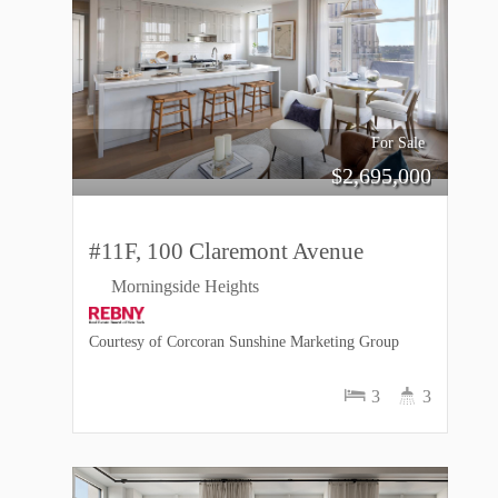
For Sale
$
2,695,000
#11F, 100 Claremont Avenue
Morningside Heights
Courtesy of Corcoran Sunshine Marketing Group
3
3