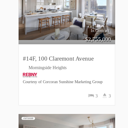
In Contract
$
2,755,000
#14F, 100 Claremont Avenue
Morningside Heights
Courtesy of Corcoran Sunshine Marketing Group
3
3