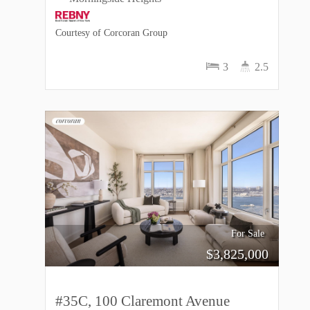
Courtesy of Corcoran Group
3
2.5
For Sale
$
3,825,000
#35C, 100 Claremont Avenue