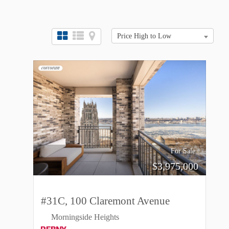
Price High to Low
For Sale
$
3,975,000
#31C, 100 Claremont Avenue
Morningside Heights