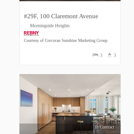
#29F, 100 Claremont Avenue
Morningside Heights
Courtesy of Corcoran Sunshine Marketing Group
3
3
In Contract