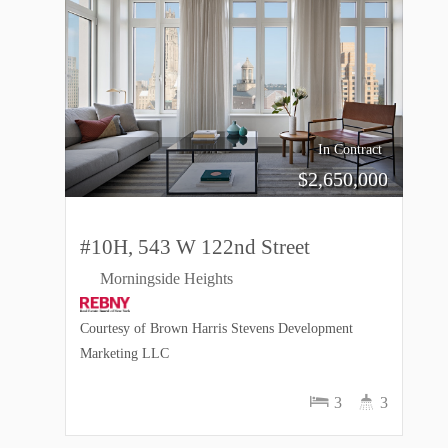
In Contract
$
2,650,000
#10H, 543 W 122nd Street
Morningside Heights
Courtesy of Brown Harris Stevens Development
Marketing LLC
3
3