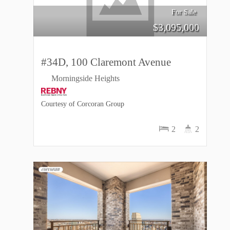
For Sale
$
3,095,000
#34D, 100 Claremont Avenue
Morningside Heights
Courtesy of Corcoran Group
2
2