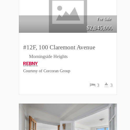
For Sale
$
2,945,000
#12F, 100 Claremont Avenue
Morningside Heights
Courtesy of Corcoran Group
3
3