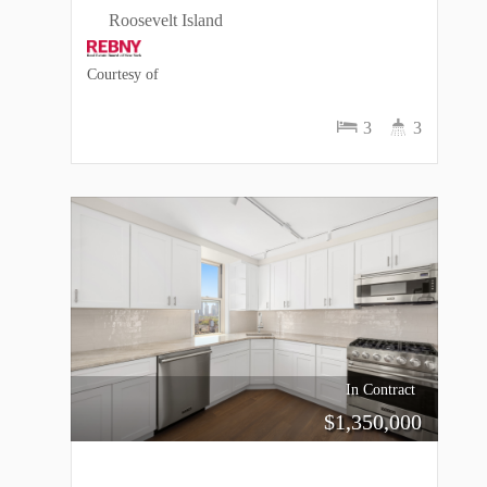
Roosevelt Island
Courtesy of
3
3
In Contract
$
1,350,000