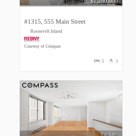
$
1,280,000
#1315, 555 Main Street
Roosevelt Island
Courtesy of Compass
3
3
For Sale