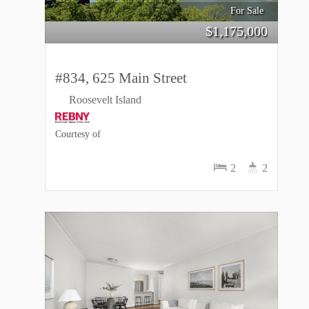
For Sale
$
1,175,000
#834, 625 Main Street
Roosevelt Island
Courtesy of
2
2