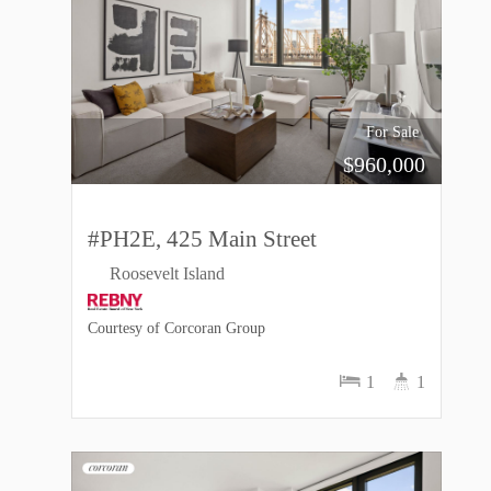
For Sale
$
960,000
#PH2E, 425 Main Street
Roosevelt Island
Courtesy of Corcoran Group
1
1