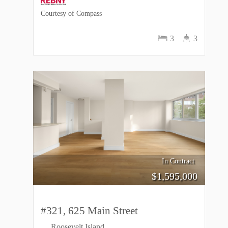
Courtesy of Compass
3
3
In Contract
$
1,595,000
#321, 625 Main Street
Roosevelt Island