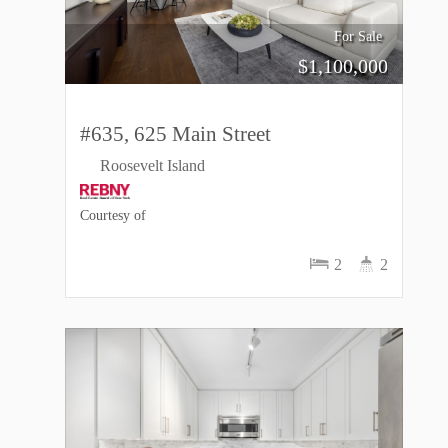
For Sale
$
1,100,000
#635, 625 Main Street
Roosevelt Island
Courtesy of
2
2