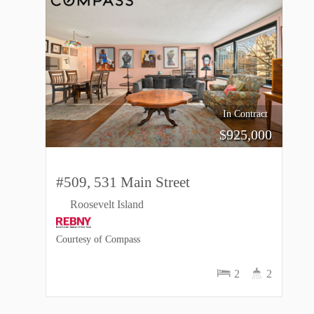
In Contract
$
925,000
#509, 531 Main Street
Roosevelt Island
Courtesy of Compass
2
2