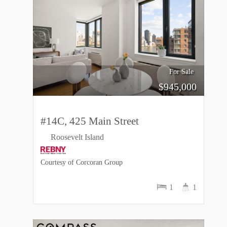
For Sale
$
945,000
#14C, 425 Main Street
Roosevelt Island
Courtesy of Corcoran Group
1
1