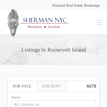
Personal Real Estate Brokerage
Listings in Roosevelt Island
6678
FOR SALE
FOR RENT
Search