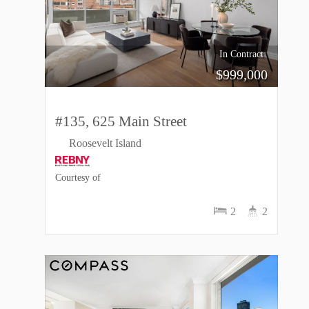
In Contract
$
999,000
#135, 625 Main Street
Roosevelt Island
Courtesy of
2
2