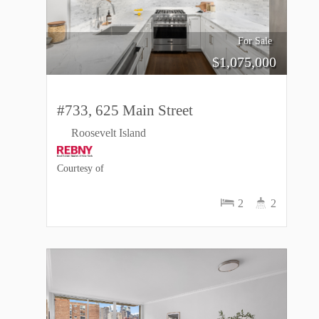
For Sale
$
1,075,000
#733, 625 Main Street
Roosevelt Island
Courtesy of
2
2