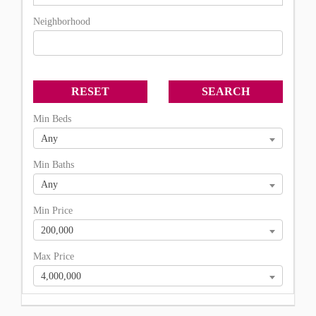
Neighborhood
Min Beds
Any
Min Baths
Any
Min Price
200,000
Max Price
4,000,000