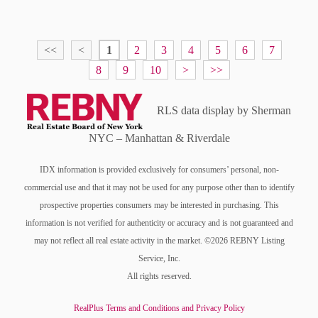
<<
<
1
2
3
4
5
6
7
8
9
10
>
>>
RLS data display by Sherman
NYC – Manhattan & Riverdale
IDX information is provided exclusively for consumers’ personal, non-
commercial use and that it may not be used for any purpose other than to identify
prospective properties consumers may be interested in purchasing. This
information is not verified for authenticity or accuracy and is not guaranteed and
may not reflect all real estate activity in the market. ©2026 REBNY Listing
Service, Inc.
All rights reserved.
RealPlus Terms and Conditions and Privacy Policy