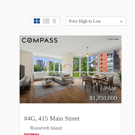
Price High to Low
For Sale
$
1,850,000
#4G, 415 Main Street
Roosevelt Island