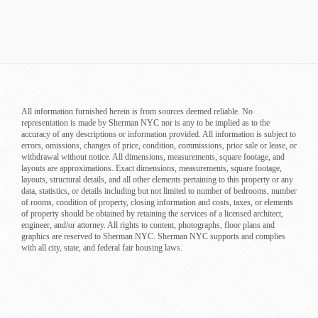
All information furnished herein is from sources deemed reliable. No
representation is made by Sherman NYC nor is any to be implied as to the
accuracy of any descriptions or information provided. All information is subject to
errors, omissions, changes of price, condition, commissions, prior sale or lease, or
withdrawal without notice. All dimensions, measurements, square footage, and
layouts are approximations. Exact dimensions, measurements, square footage,
layouts, structural details, and all other elements pertaining to this property or any
data, statistics, or details including but not limited to number of bedrooms, number
of rooms, condition of property, closing information and costs, taxes, or elements
of property should be obtained by retaining the services of a licensed architect,
engineer, and/or attorney. All rights to content, photographs, floor plans and
graphics are reserved to Sherman NYC. Sherman NYC supports and complies
with all city, state, and federal fair housing laws.