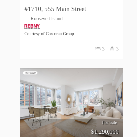
#1710, 555 Main Street
Roosevelt Island
Courtesy of Corcoran Group
3
3
For Sale
$
1,290,000