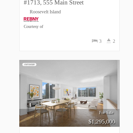
#1713, 555 Main Street
Roosevelt Island
Courtesy of
3
2
For Sale
$
1,295,000