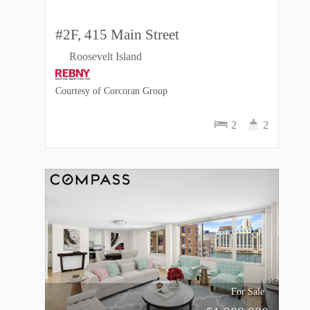
#2F, 415 Main Street
Roosevelt Island
Courtesy of Corcoran Group
2
2
For Sale