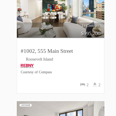
In Contract
$
995,200
#1002, 555 Main Street
Roosevelt Island
Courtesy of Compass
2
2