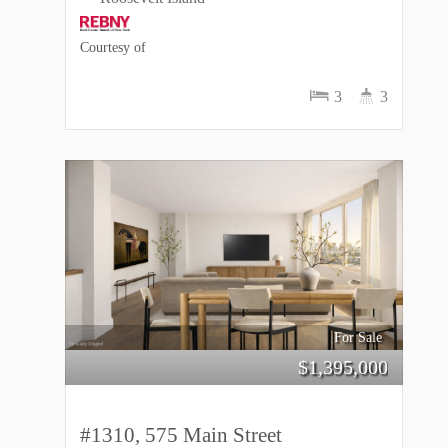
Courtesy of
3
3
For Sale
$
1,395,000
#1310, 575 Main Street