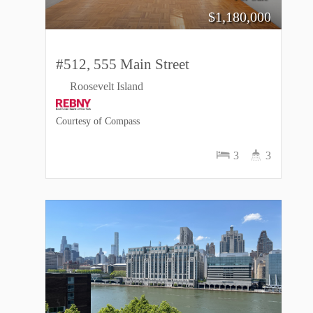
$
1,180,000
#512, 555 Main Street
Roosevelt Island
Courtesy of Compass
3
3