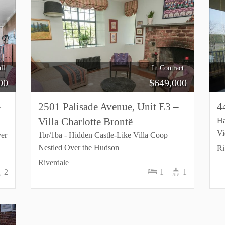
ll
In Contract
00
$
649,000
–
2501 Palisade Avenue, Unit E3 –
4
Villa Charlotte Brontë
Ha
V
ver
1br/1ba - Hidden Castle-Like Villa Coop
Nestled Over the Hudson
Ri
Riverdale
2
1
1