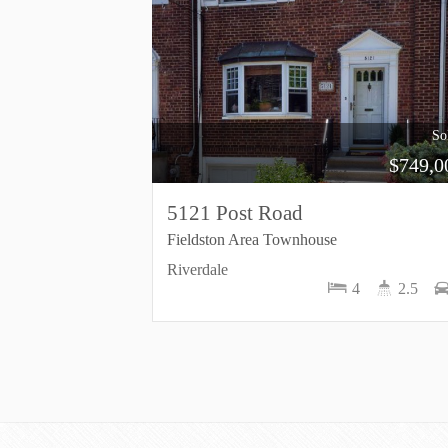
So
$
749,0
5121 Post Road
Fieldston Area Townhouse
Riverdale
4
2.5