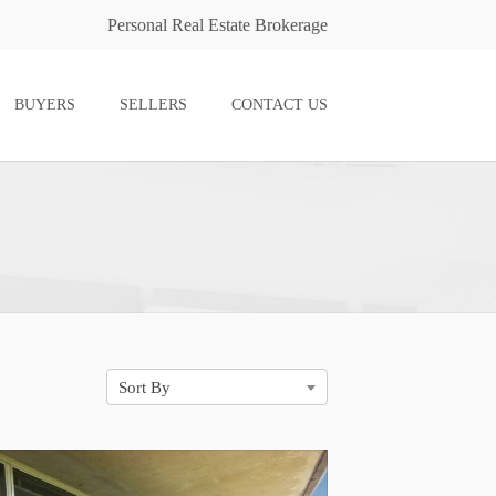
Personal Real Estate Brokerage
BUYERS
SELLERS
CONTACT US
Sort By