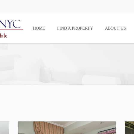
HOME
FIND A PROPERTY
ABOUT US