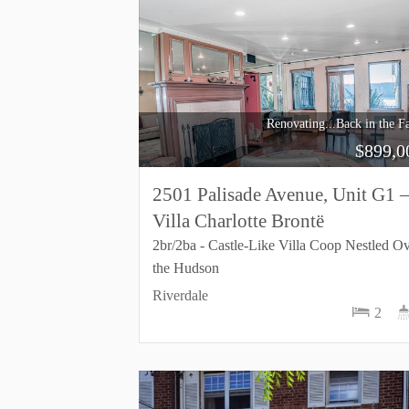
Renovating...Back in the Fa
$
899,0
2501 Palisade Avenue, Unit G1 
Villa Charlotte Brontë
2br/2ba - Castle-Like Villa Coop Nestled O
the Hudson
Riverdale
2