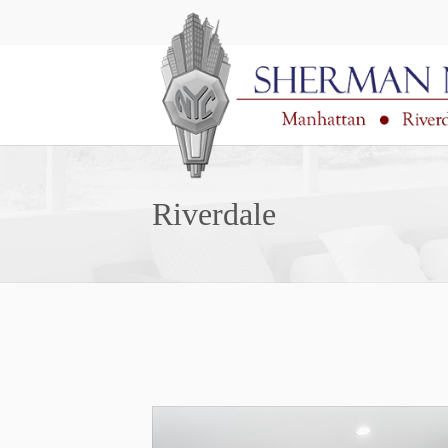
Riverdale