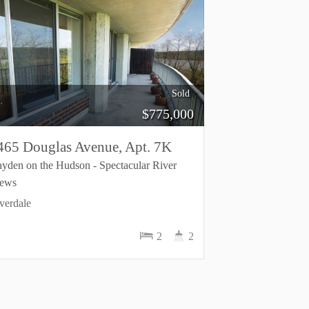
Sold
$
775,000
465 Douglas Avenue, Apt. 7K
yden on the Hudson - Spectacular River
iews
verdale
2
2