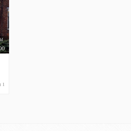
ld
00
1