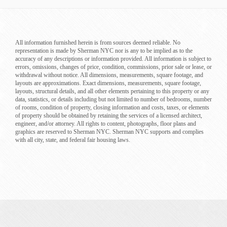
All information furnished herein is from sources deemed reliable. No
representation is made by Sherman NYC nor is any to be implied as to the
accuracy of any descriptions or information provided. All information is subject to
errors, omissions, changes of price, condition, commissions, prior sale or lease, or
withdrawal without notice. All dimensions, measurements, square footage, and
layouts are approximations. Exact dimensions, measurements, square footage,
layouts, structural details, and all other elements pertaining to this property or any
data, statistics, or details including but not limited to number of bedrooms, number
of rooms, condition of property, closing information and costs, taxes, or elements
of property should be obtained by retaining the services of a licensed architect,
engineer, and/or attorney. All rights to content, photographs, floor plans and
graphics are reserved to Sherman NYC. Sherman NYC supports and complies
with all city, state, and federal fair housing laws.