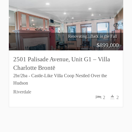
Renovating...Back in the Fall
$
899,000
2501 Palisade Avenue, Unit G1 – Villa
Charlotte Brontë
2br/2ba - Castle-Like Villa Coop Nestled Over the
Hudson
Riverdale
2
2