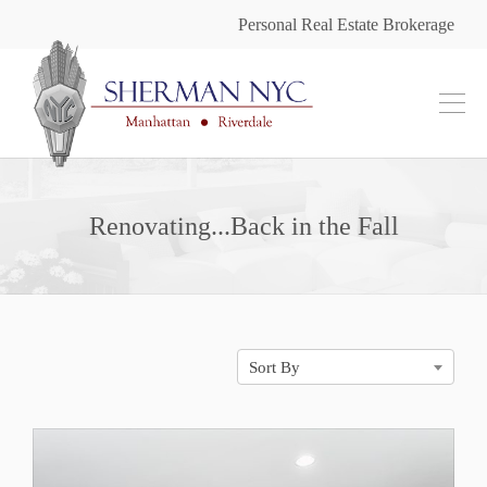
Personal Real Estate Brokerage
Renovating...Back in the Fall
Sort By