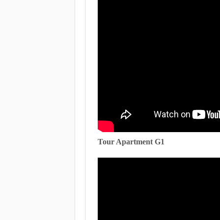
Tour Apartment G1