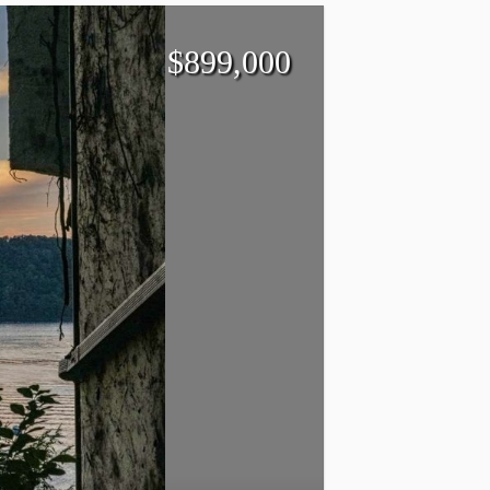
$
899,000