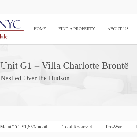
HOME
FIND A PROPERTY
ABOUT US
Unit G1 – Villa Charlotte Brontë
p Nestled Over the Hudson
Maint/CC: $1,659/month
Total Rooms: 4
Pre-War