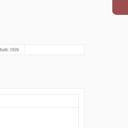
Built: 1926