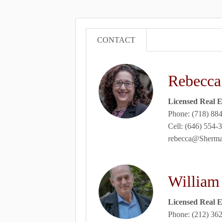
CONTACT
Rebecca
Licensed Real E
Phone: (718) 88
Cell: (646) 554-
rebecca@Sher
William
Licensed Real E
Phone: (212) 36