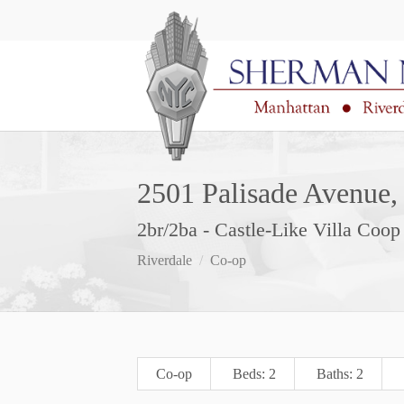
2501 Palisade Avenue, 
2br/2ba - Castle-Like Villa Coo
Riverdale
Co-op
Co-op
Beds: 2
Baths: 2