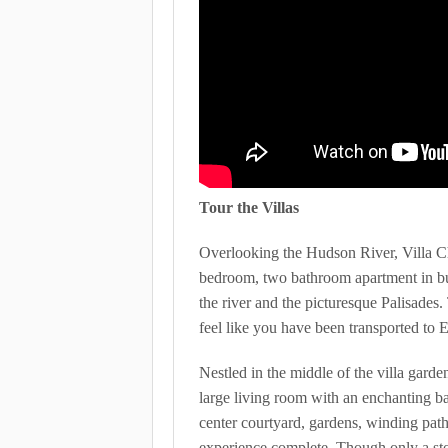
Tour the Villas
Overlooking the Hudson River, Villa Ch
bedroom, two bathroom apartment in bui
the river and the picturesque Palisades
feel like you have been transported to 
Nestled in the middle of the villa garde
large living room with an enchanting ba
center courtyard, gardens, winding pat
experience complete. Though only a ston