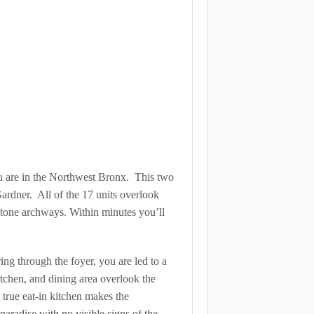
ou are in the Northwest Bronx. This two
ardner. All of the 17 units overlook
stone archways. Within minutes you’ll
ing through the foyer, you are led to a
itchen, and dining area overlook the
true eat-in kitchen makes the
aradise with no visible signs of the