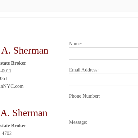
Name:
 A. Sherman
state Broker
Email Address:
4-0011
3061
manNYC.com
Phone Number:
 A. Sherman
Message:
state Broker
2-4702