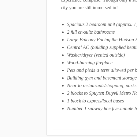
city you are still immersed in!
Spacious 2 bedroom unit (approx. 1,
2 full en-suite bathrooms
Large Balcony Facing the Hudson 
Central AC (building-supplied heati
Washer/dryer (vented outside)
Wood-burning fireplace
Pets and pieds-a-terre allowed per 
Building gym and basement storage
Near to restaurants/shopping, parks
2 blocks to Spuyten Duyvil Metro No
1 block to express/local buses
Number 1 subway line five-minute b