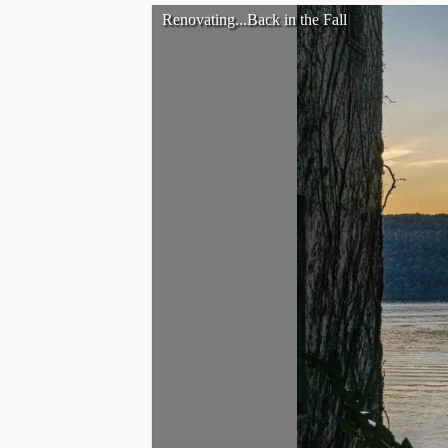
Renovating...Back in the Fall