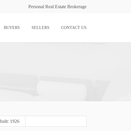
Personal Real Estate Brokerage
BUYERS
SELLERS
CONTACT US
Built: 1926