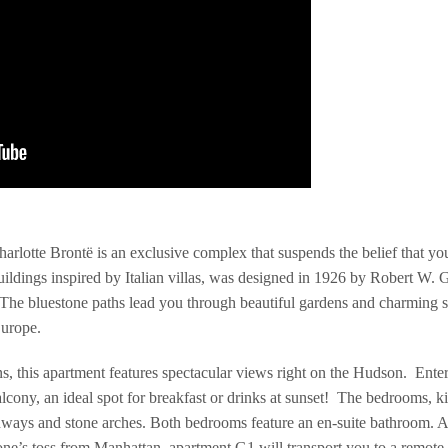
arlotte Brontë is an exclusive complex that suspends the belief that y
ldings inspired by Italian villas, was designed in 1926 by Robert W. G
. The bluestone paths lead you through beautiful gardens and charming 
Europe.
ns, this apartment features spectacular views right on the Hudson. Enter
lcony, an ideal spot for breakfast or drinks at sunset! The bedrooms, k
hways and stone arches. Both bedrooms feature an en-suite bathroom. A 
e’s toss from Manhattan, apartment G1 will transport you to a remote p