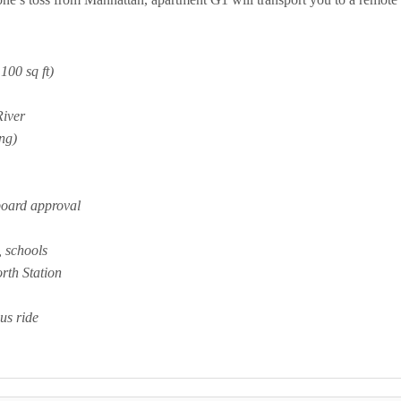
100 sq ft)
River
ng)
board approval
, schools
rth Station
us ride