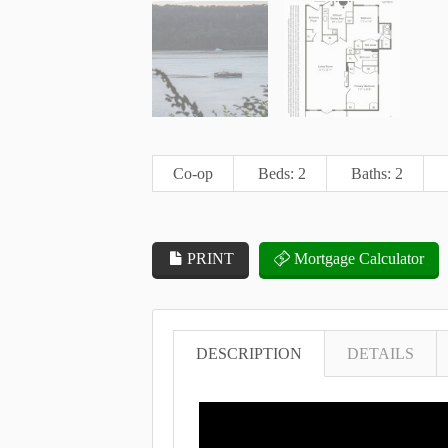
Co-op
Beds: 2
Baths: 2
PRINT
Mortgage Calculator
DESCRIPTION
DETAILS