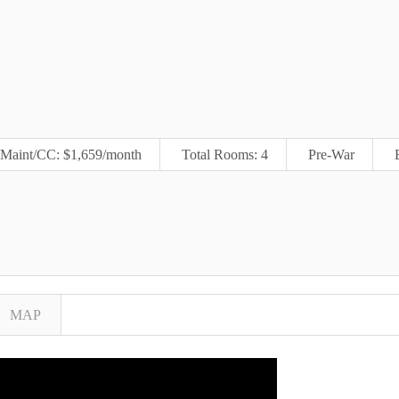
Maint/CC: $1,659/month
Total Rooms: 4
Pre-War
MAP